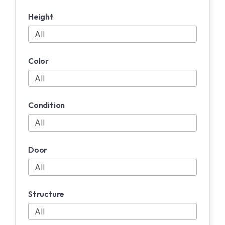
Height
Color
Condition
Door
Structure