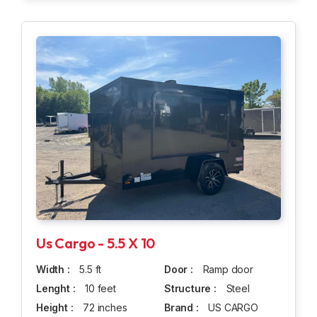
Us Cargo - 5.5 X 10
Width :
5.5 ft
Door :
Ramp door
Lenght :
10 feet
Structure :
Steel
Height :
72 inches
Brand :
US CARGO