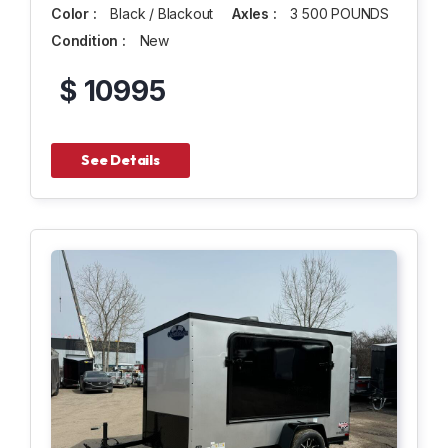
Color :
Black / Blackout
Axles :
3 500 POUNDS
Condition :
New
$ 10995
See Details