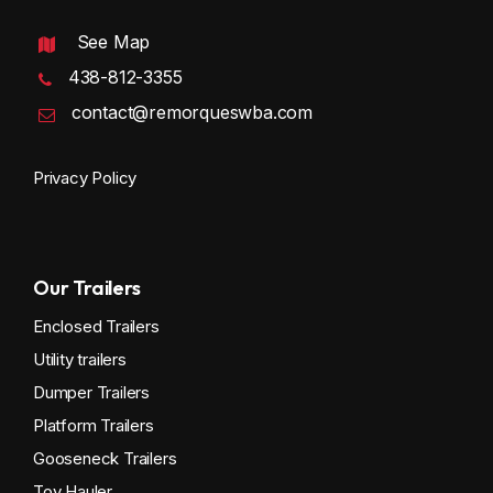
See Map
438-812-3355
contact@remorqueswba.com
Privacy Policy
Our Trailers
Enclosed Trailers
Utility trailers
Dumper Trailers
Platform Trailers
Gooseneck Trailers
Toy Hauler