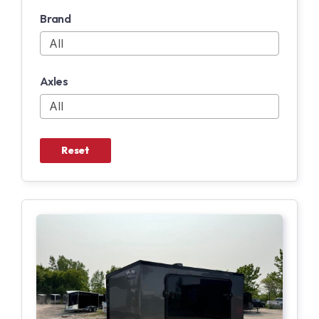
Brand
Axles
Reset