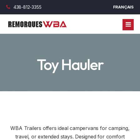
438-812-3355
FRANÇAIS
TRAILERS
Toy Hauler
CARAVANS
ENCLOSED TRAILERS
PARTS
UTILITY TRAILERS
FINANCING
DUMPER TRAILERS
CYLINDER
BLOG
PLATFORM TRAILERS
WHEEL AND RIMS
COMMERCIAL FINANCING
CONTACT US
GOOSENECK TRAILERS
AXLES, BLADE AND BEARING
PERSONAL FINANCING
WBA Trailers offers ideal campervans for camping,
TOY HAULER
OUTDOOR OPTION
travel, or extended stays. Designed for comfort