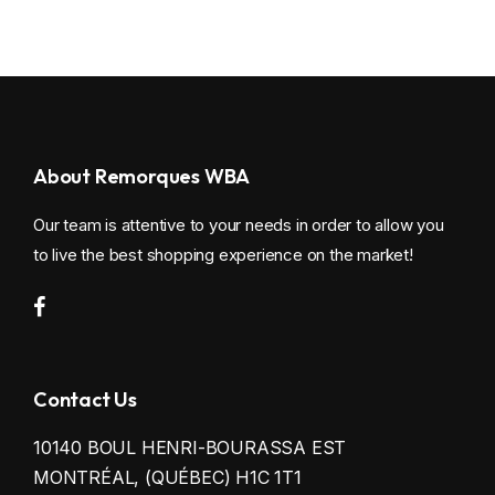
About Remorques WBA
Our team is attentive to your needs in order to allow you
to live the best shopping experience on the market!
Contact Us
10140 BOUL HENRI-BOURASSA EST
MONTRÉAL, (QUÉBEC) H1C 1T1