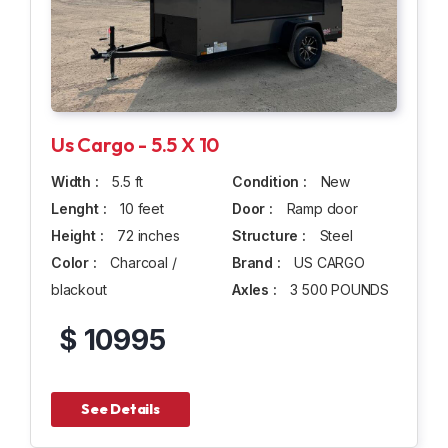
Us Cargo - 5.5 X 10
Width :
5.5 ft
Condition :
New
Lenght :
10 feet
Door :
Ramp door
Height :
72 inches
Structure :
Steel
Color :
Charcoal /
Brand :
US CARGO
blackout
Axles :
3 500 POUNDS
$ 10995
See Details