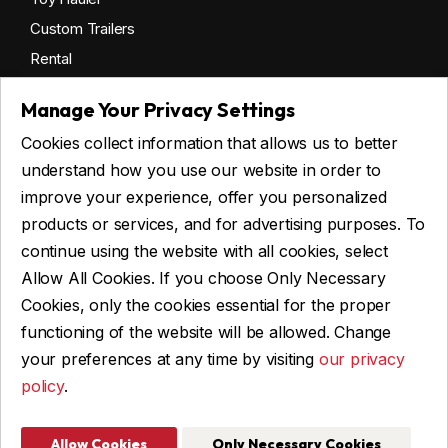
Custom Trailers
Rental
Manage Your Privacy Settings
Cookies collect information that allows us to better
Get financing
understand how you use our website in order to
Commercial financing
improve your experience, offer you personalized
Personal financing
products or services, and for advertising purposes. To
continue using the website with all cookies, select
Allow All Cookies. If you choose Only Necessary
ASK FOR FINANCING
Cookies, only the cookies essential for the proper
functioning of the website will be allowed. Change
your preferences at any time by visiting
our privacy
policy
.
© 2026 Remorques WBA, ALL RIGHTS RESERVED
Web Design and Programming: IGM Informatique inc
Allow Cookies
Only Necessary Cookies