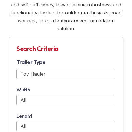
and self-sufficiency, they combine robustness and
CUSTOM TRAILERS
WINDOW AND DOME
functionality. Perfect for outdoor enthusiasts, road
workers, or as a temporary accommodation
RENTAL
INDOOR OPTION
solution.
SAFETY ACCESSORIES
Search Criteria
ELECTRICITY
Trailer Type
N & N OPTION
SNOWMOBILE ACCESSORIES
Width
MOTORCYCLE ACCESSORIES
Lenght