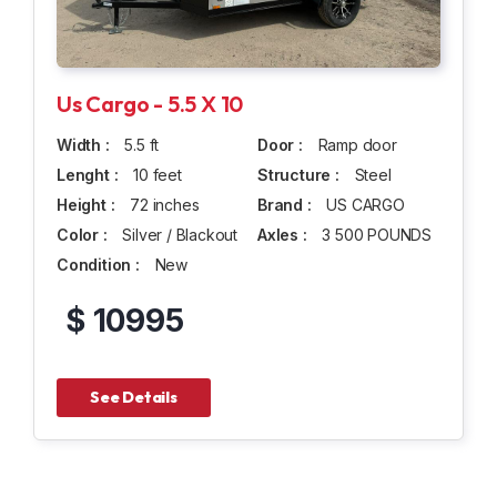
Us Cargo - 5.5 X 10
Width :
5.5 ft
Door :
Ramp door
Lenght :
10 feet
Structure :
Steel
Height :
72 inches
Brand :
US CARGO
Color :
Silver / Blackout
Axles :
3 500 POUNDS
Condition :
New
$ 10995
See Details