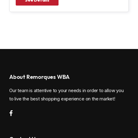
About Remorques WBA
Our team is attentive to your needs in order to allow you
to live the best shopping experience on the market!