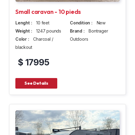
Small caravan - 10 pieds
Lenght :
10 feet
Condition :
New
Weight :
1247 pounds
Brand :
Bontrager
Color :
Charcoal /
Outdoors
blackout
$ 17995
See Details