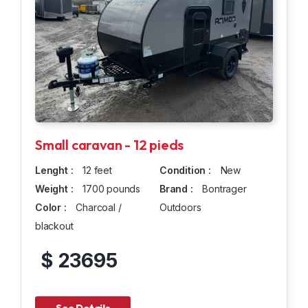
Small caravan - 12 pieds
Lenght :
12 feet
Condition :
New
Weight :
1700 pounds
Brand :
Bontrager
Color :
Charcoal /
Outdoors
blackout
$ 23695
See Details