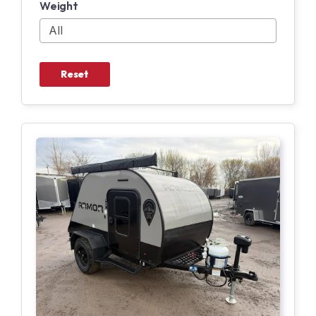
Weight
Reset