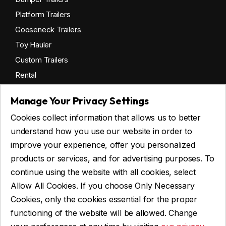
Platform Trailers
Gooseneck Trailers
Toy Hauler
Custom Trailers
Rental
Manage Your Privacy Settings
Cookies collect information that allows us to better
Get financing
understand how you use our website in order to
Commercial financing
improve your experience, offer you personalized
Personal financing
products or services, and for advertising purposes. To
continue using the website with all cookies, select
Allow All Cookies. If you choose Only Necessary
ASK FOR FINANCING
Cookies, only the cookies essential for the proper
functioning of the website will be allowed. Change