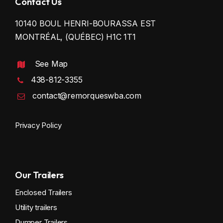
Contact Us
10140 BOUL HENRI-BOURASSA EST
MONTRÉAL, (QUÉBEC) H1C 1T1
See Map
438-812-3355
contact@remorqueswba.com
Privacy Policy
Our Trailers
Enclosed Trailers
Utility trailers
Dumper Trailers