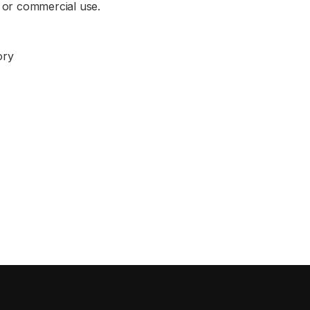
 or commercial use.
ory