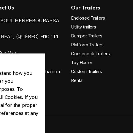
ct Us
Our Trailers
Enclosed Trailers
0 BOUL HENRI-BOURASSA
Utility trailers
Dumper Trailers
ÉAL, (QUÉBEC) H1C 1T1
Platform Trailers
See Map
Gooseneck Trailers
38-812-3355
Toy Hauler
ontact@remorqueswba.com
Custom Trailers
erstand how you
Rental
er you
urposes. To
 Policy
ll Cookies. If you
al for the proper
preferences at any
ED