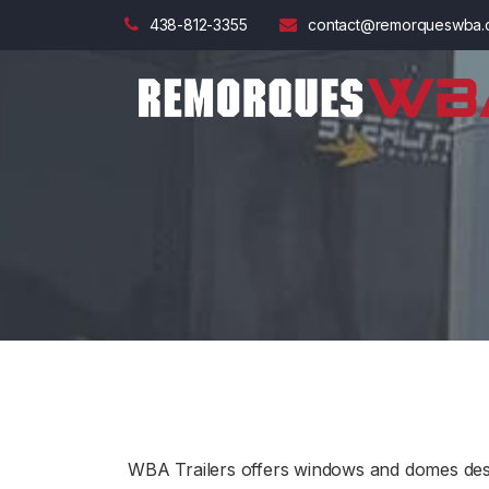
438-812-3355
contact@remorqueswba.
WBA Trailers offers windows and domes desig