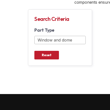
components ensure 
Search Criteria
Part Type
Reset