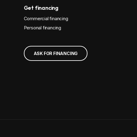
Get financing
Commercial financing
Personal financing
ASK FOR FINANCING