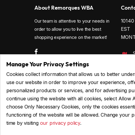
About Remorques WBA
Conta
1014
Our team is attentive to your needs in
EST
order to allow you to live the best
MONTR
shopping experience on the market!
4
Manage Your Privacy Settings
c
Cookies collect information that allows us to better und
use our website in order to improve your experience, off
personalized products or services, and for advertising p
Privacy
continue using the website with all cookies, select Allow A
choose Only Necessary Cookies, only the cookies essenti
functioning of the website will be allowed. Change your 
time by visiting
our privacy policy
.
© 2026 Remorques WBA, ALL RIGHTS RESERV