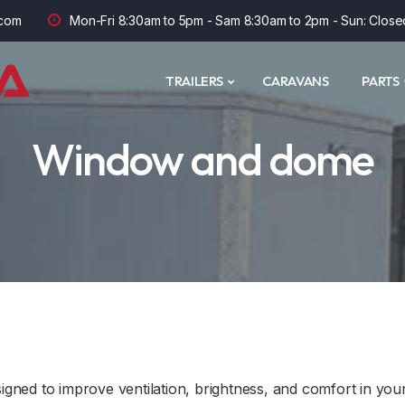
com
Mon-Fri 8:30am to 5pm - Sam 8:30am to 2pm - Sun: Close
TRAILERS
CARAVANS
PARTS
Window and dome
ned to improve ventilation, brightness, and comfort in your 