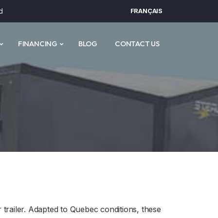
d
FRANÇAIS
FINANCING
BLOG
CONTACT US
trailer. Adapted to Quebec conditions, these