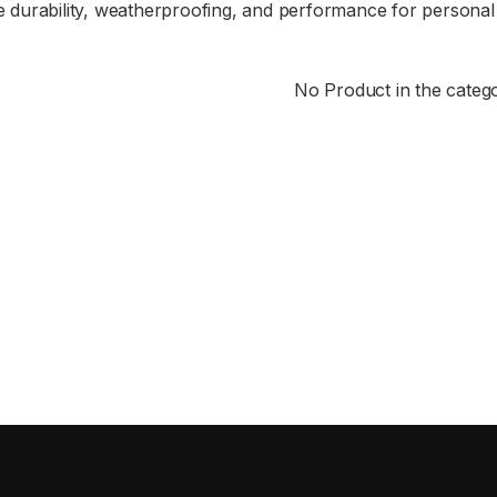
durability, weatherproofing, and performance for personal
No Product in the categ