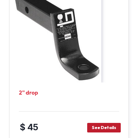
2'' drop
$ 45
See Details