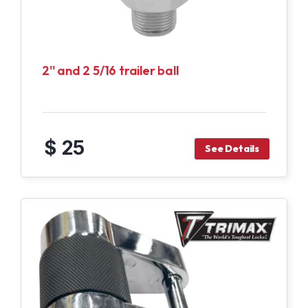
2'' and 2 5/16 trailer ball
$ 25
See Details