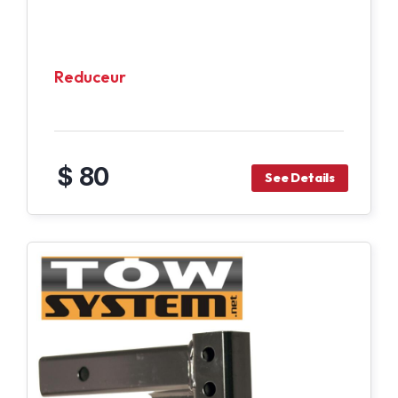
Reduceur
$ 80
See Details