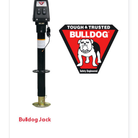
Bulldog Jack