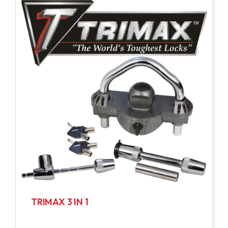
TRIMAX 3 IN 1