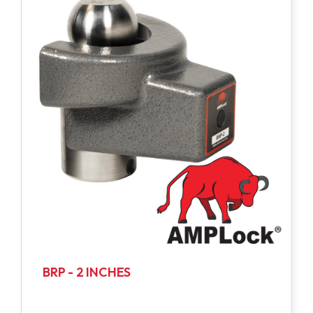
BRP - 2 INCHES