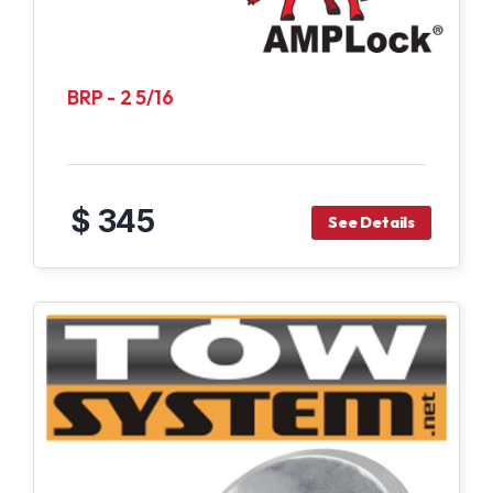
BRP - 2 5/16
$ 345
See Details