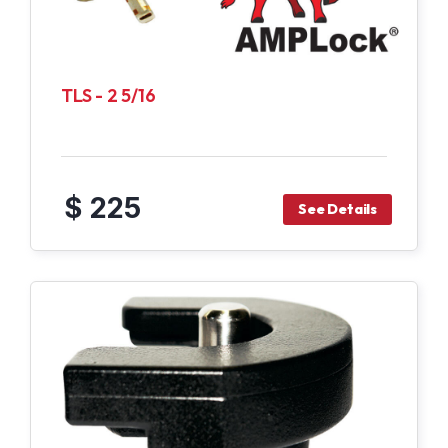
TLS - 2 5/16
$ 225
See Details