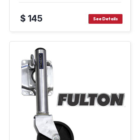
$ 145
See Details