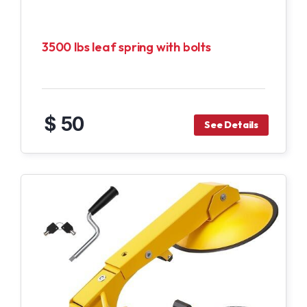
3500 lbs leaf spring with bolts
$ 50
See Details