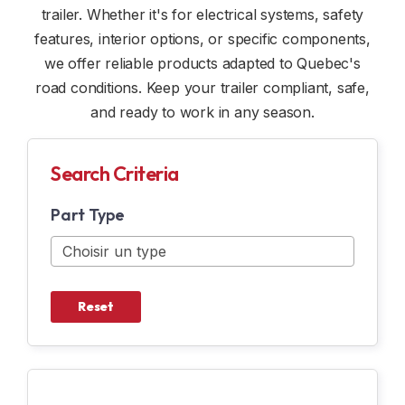
trailer. Whether it's for electrical systems, safety
CUSTOM TRAILERS
WINDOW AND DOME
features, interior options, or specific components,
we offer reliable products adapted to Quebec's
RENTAL
INDOOR OPTION
road conditions. Keep your trailer compliant, safe,
and ready to work in any season.
SAFETY ACCESSORIES
ELECTRICITY
Search Criteria
N & N OPTION
Part Type
SNOWMOBILE ACCESSORIES
MOTORCYCLE ACCESSORIES
Reset