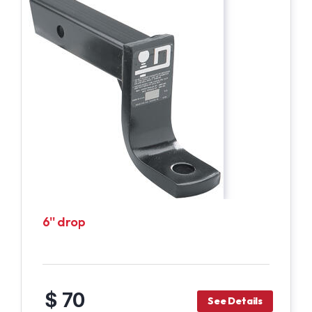
6'' drop
$ 70
See Details