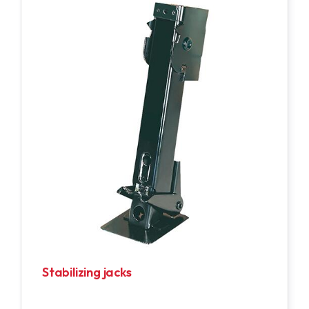
Stabilizing jacks