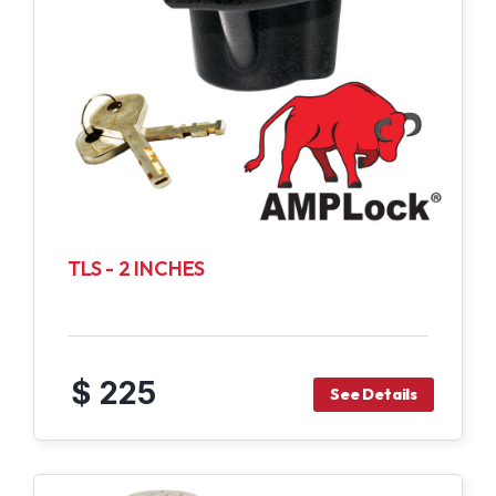
TLS - 2 INCHES
$ 225
See Details