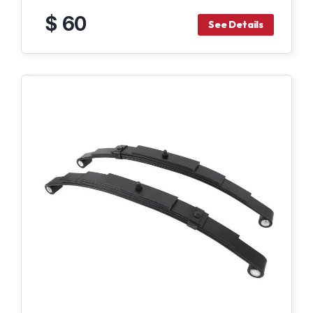
$ 60
See Details