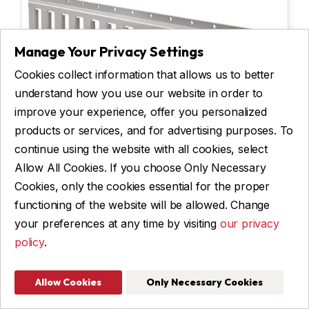
Manage Your Privacy Settings
Cookies collect information that allows us to better
understand how you use our website in order to
improve your experience, offer you personalized
products or services, and for advertising purposes. To
E-TRACK
continue using the website with all cookies, select
Allow All Cookies. If you choose Only Necessary
Cookies, only the cookies essential for the proper
functioning of the website will be allowed. Change
$ 80
your preferences at any time by visiting
our privacy
See Details
policy
.
Allow Cookies
Only Necessary Cookies