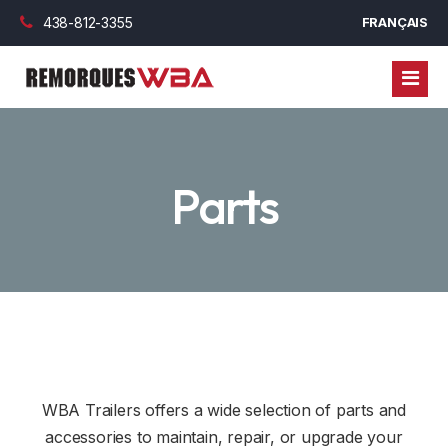
438-812-3355
FRANÇAIS
TRAILERS
Parts
CARAVANS
ENCLOSED TRAILERS
PARTS
UTILITY TRAILERS
FINANCING
DUMPER TRAILERS
CYLINDER
BLOG
PLATFORM TRAILERS
WHEEL AND RIMS
COMMERCIAL FINANCING
CONTACT US
GOOSENECK TRAILERS
AXLES, BLADE AND BEARING
PERSONAL FINANCING
WBA Trailers offers a wide selection of parts and
TOY HAULER
OUTDOOR OPTION
accessories to maintain, repair, or upgrade your