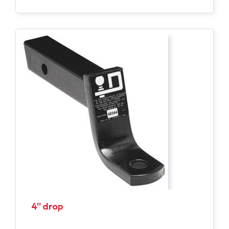
4'' drop