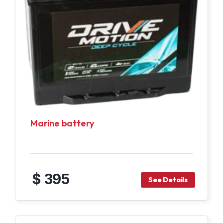
Marine battery
$ 395
See Details