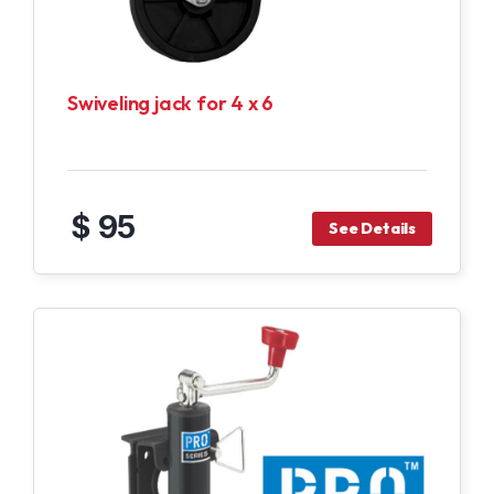
Swiveling jack for 4 x 6
$ 95
See Details