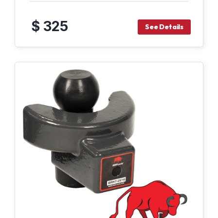
$ 325
See Details