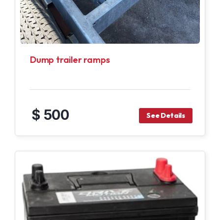
Dump trailer ramps
$ 500
See Details