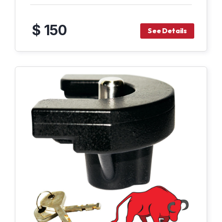
$ 150
See Details