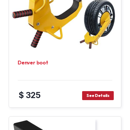
Denver boot
$ 325
See Details