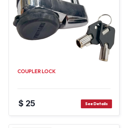
COUPLER LOCK
$ 25
See Details