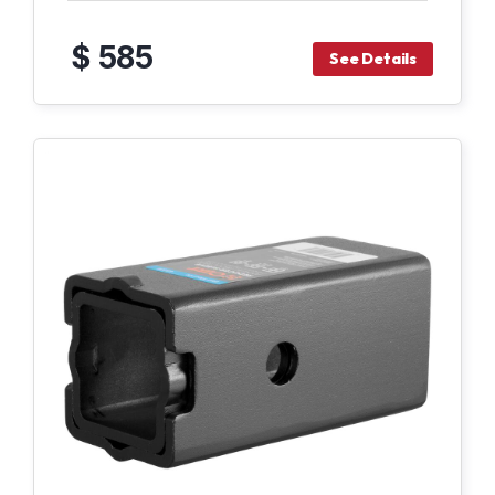
$ 585
See Details