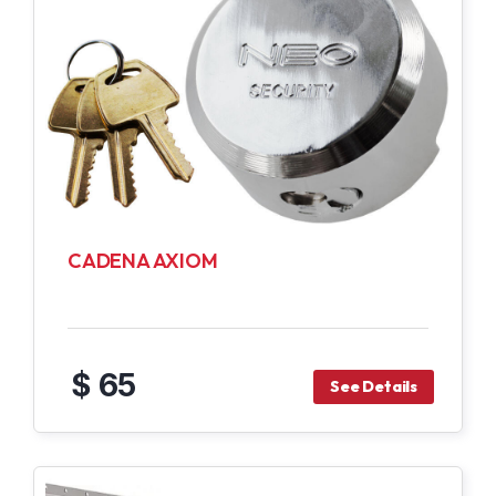
CADENA AXIOM
$ 65
See Details