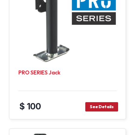
PRO SERIES Jack
$ 100
See Details