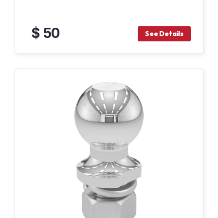
$ 50
See Details