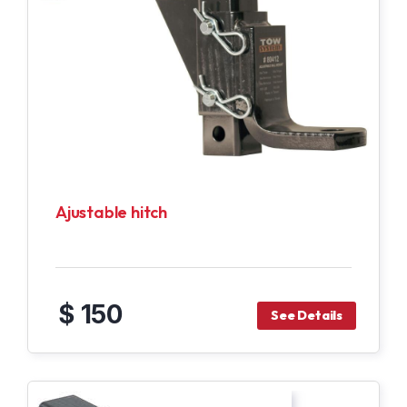
Ajustable hitch
$ 150
See Details