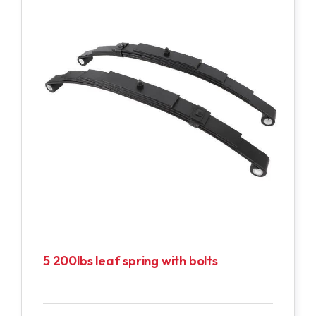
5 200lbs leaf spring with bolts