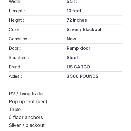
Width :
5.5 ft
Lenght :
10 feet
Height :
72 inches
Color :
Silver / Blackout
Condition :
New
Door :
Ramp door
Structure :
Steel
Brand :
US CARGO
Axles :
3 500 POUNDS
RV / living trailer
Pop up tent (bed)
Table
6 floor anchors
Silver / blackout