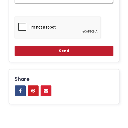
Share