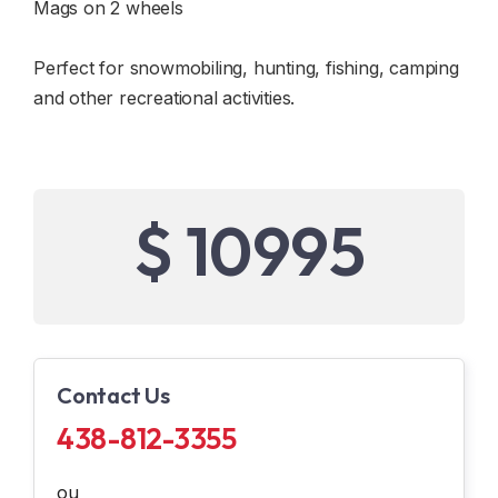
Mags on 2 wheels
Perfect for snowmobiling, hunting, fishing, camping
and other recreational activities.
$ 10995
Contact Us
438-812-3355
ou