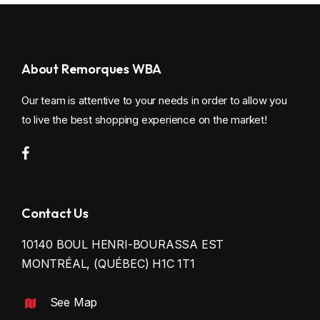
About Remorques WBA
Our team is attentive to your needs in order to allow you
to live the best shopping experience on the market!
Contact Us
10140 BOUL HENRI-BOURASSA EST
MONTRÉAL, (QUÉBEC) H1C 1T1
See Map