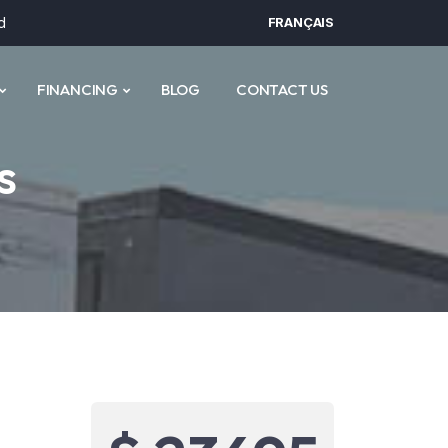
d
FRANÇAIS
FINANCING
BLOG
CONTACT US
s