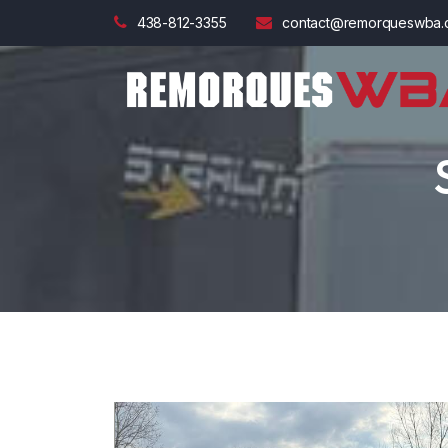
438-812-3355
contact@remorqueswba.