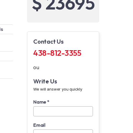
$ 23695
ds
Contact Us
438-812-3355
ou
Write Us
We will answer you quickly
Name *
Email