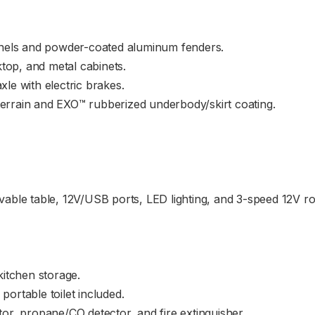
anels and powder-coated aluminum fenders.
ktop, and metal cabinets.
le with electric brakes.
 terrain and EXO™ rubberized underbody/skirt coating.
vable table, 12V/USB ports, LED lighting, and 3-speed 12V r
kitchen storage.
ortable toilet included.
or, propane/CO detector, and fire extinguisher.