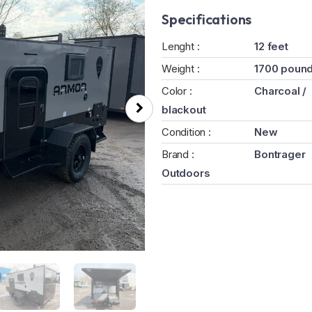
Specifications
Lenght :
12 feet
Weight :
1700 poun
Color :
Charcoal /
blackout
Condition :
New
Brand :
Bontrager
Outdoors