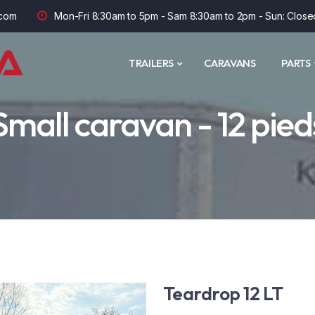
com
Mon-Fri 8:30am to 5pm - Sam 8:30am to 2pm - Sun: Close
TRAILERS
CARAVANS
PARTS
Small caravan - 12 pied
Teardrop 12 LT