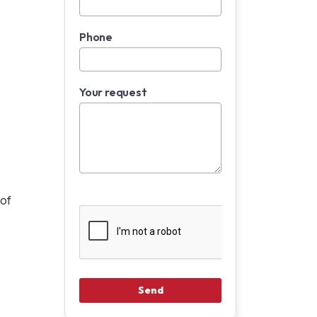
Phone
Your request
oof