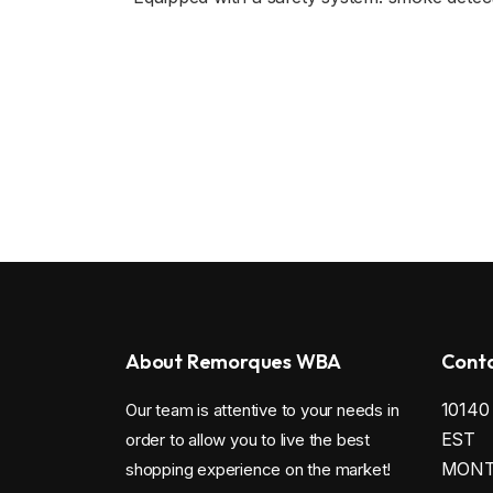
About Remorques WBA
Conta
1014
Our team is attentive to your needs in
EST
order to allow you to live the best
MONTR
shopping experience on the market!