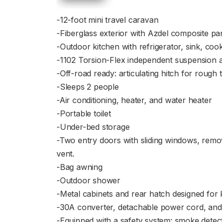
-12-foot mini travel caravan
-Fiberglass exterior with Azdel composite p
-Outdoor kitchen with refrigerator, sink, coo
-1102 Torsion-Flex independent suspension ax
-Off-road ready: articulating hitch for rough
-Sleeps 2 people
-Air conditioning, heater, and water heater
-Portable toilet
-Under-bed storage
-Two entry doors with sliding windows, remo
vent.
-Bag awning
-Outdoor shower
-Metal cabinets and rear hatch designed for 
-30A converter, detachable power cord, and p
-Equipped with a safety system: smoke detect