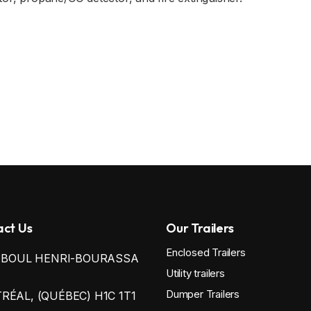
ct Us
Our Trailers
Enclosed Trailers
0 BOUL HENRI-BOURASSA
Utility trailers
Dumper Trailers
ÉAL, (QUÉBEC) H1C 1T1