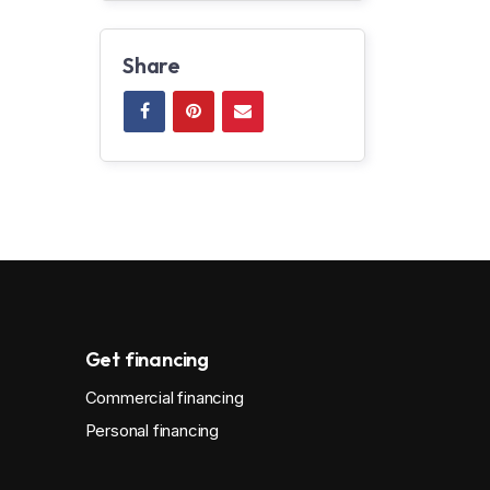
Share
Get financing
Commercial financing
Personal financing