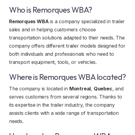
Who is Remorques WBA?
Remorques WBA
is a company specialized in trailer
sales and in helping customers choose
transportation solutions adapted to their needs. The
company offers different trailer models designed for
both individuals and professionals who need to
transport equipment, tools, or vehicles.
Where is Remorques WBA located?
The company is located in
Montreal
,
Quebec
, and
serves customers from several regions. Thanks to
its expertise in the trailer industry, the company
assists clients with a wide range of transportation
needs.