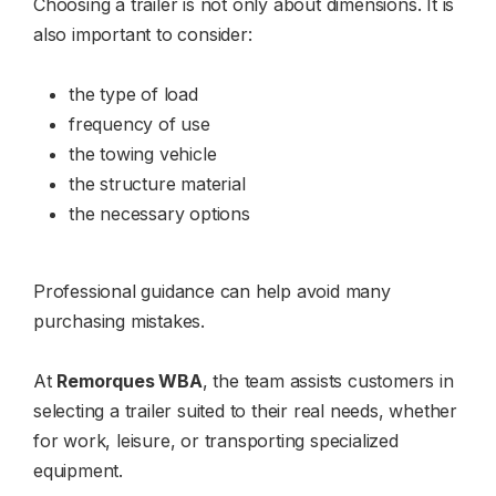
Choosing a trailer is not only about dimensions. It is
also important to consider:
the type of load
frequency of use
the towing vehicle
the structure material
the necessary options
Professional guidance can help avoid many
purchasing mistakes.
At
Remorques WBA
, the team assists customers in
selecting a trailer suited to their real needs, whether
for work, leisure, or transporting specialized
equipment.