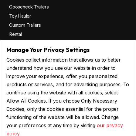
Gooseneck Trailers
Toy Hauler
Custom Trailers
Rental
Manage Your Privacy Settings
Cookies collect information that allows us to better
Get financing
understand how you use our website in order to
Commercial financing
improve your experience, offer you personalized
Personal financing
products or services, and for advertising purposes. To
continue using the website with all cookies, select
Allow All Cookies. If you choose Only Necessary
ASK FOR FINANCING
Cookies, only the cookies essential for the proper
functioning of the website will be allowed. Change
your preferences at any time by visiting
our privacy
policy
.