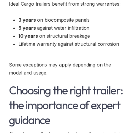
Ideal Cargo trailers benefit from strong warranties:
3 years
on biocomposite panels
5 years
against water infiltration
10 years
on structural breakage
Lifetime warranty against structural corrosion
Some exceptions may apply depending on the
model and usage.
Choosing the right trailer:
the importance of expert
guidance