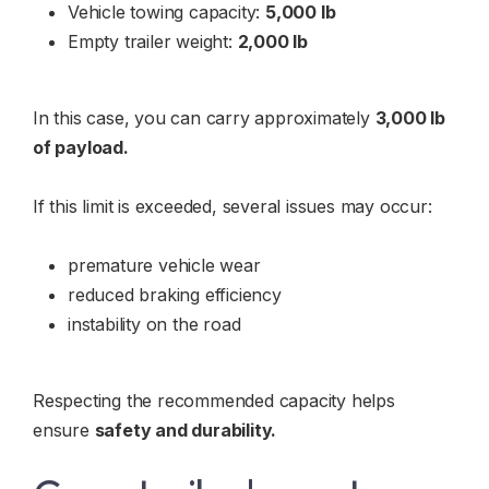
Vehicle towing capacity:
5,000 lb
Empty trailer weight:
2,000 lb
In this case, you can carry approximately
3,000 lb
of payload.
If this limit is exceeded, several issues may occur:
premature vehicle wear
reduced braking efficiency
instability on the road
Respecting the recommended capacity helps
ensure
safety and durability.