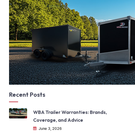
Recent Posts
WBA Trailer Warranties: Brands,
Coverage, and Advice
June 3, 2026