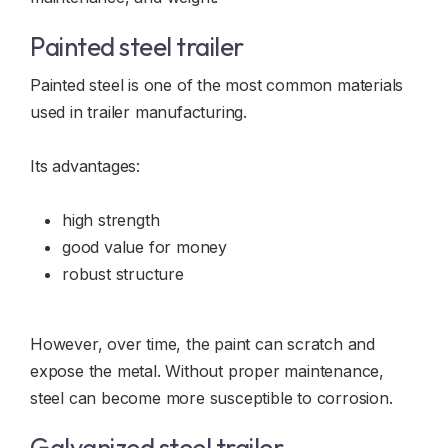
Painted steel trailer
Painted steel is one of the most common materials
used in trailer manufacturing.
Its advantages:
high strength
good value for money
robust structure
However, over time, the paint can scratch and
expose the metal. Without proper maintenance,
steel can become more susceptible to corrosion.
Galvanized steel trailer