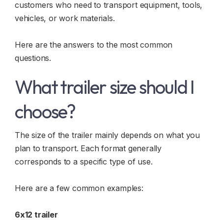
customers who need to transport equipment, tools,
vehicles, or work materials.
Here are the answers to the most common
questions.
What trailer size should I
choose?
The size of the trailer mainly depends on what you
plan to transport. Each format generally
corresponds to a specific type of use.
Here are a few common examples:
6x12 trailer