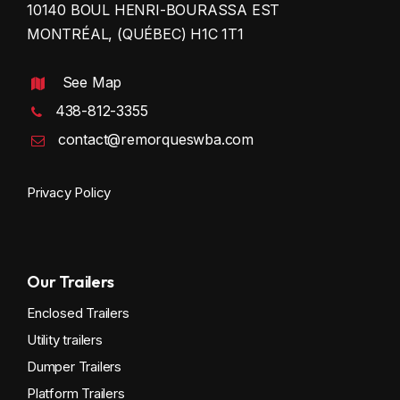
10140 BOUL HENRI-BOURASSA EST
MONTRÉAL, (QUÉBEC) H1C 1T1
See Map
438-812-3355
contact@remorqueswba.com
Privacy Policy
Our Trailers
Enclosed Trailers
Utility trailers
Dumper Trailers
Platform Trailers