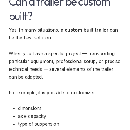
Can a trailer be custom
built?
Yes. In many situations, a
custom-built trailer
can
be the best solution.
When you have a specific project — transporting
particular equipment, professional setup, or precise
technical needs — several elements of the trailer
can be adapted.
For example, it is possible to customize:
dimensions
axle capacity
type of suspension