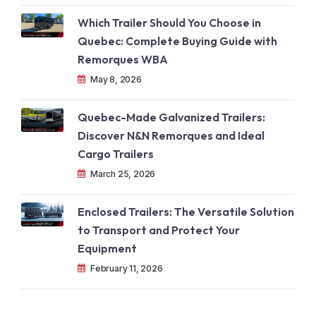
Which Trailer Should You Choose in
Quebec: Complete Buying Guide with
Remorques WBA
May 8, 2026
Quebec-Made Galvanized Trailers:
Discover N&N Remorques and Ideal
Cargo Trailers
March 25, 2026
Enclosed Trailers: The Versatile Solution
to Transport and Protect Your
Equipment
February 11, 2026