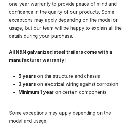
one-year warranty to provide peace of mind and
confidence in the quality of our products. Some
exceptions may apply depending on the model or
usage, but our team will be happy to explain all the
details during your purchase.
All N&N galvanized steel trailers come with a
manufacturer warranty:
5 years
on the structure and chassis
3 years
on electrical wiring against corrosion
Minimum 1 year
on certain components
Some exceptions may apply depending on the
model and usage.