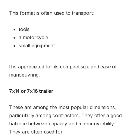
This format is often used to transport:
tools
a motorcycle
small equipment
It is appreciated for its compact size and ease of
manoeuvring.
7x14 or 7x16 trailer
These are among the most popular dimensions,
particularly among contractors. They offer a good
balance between capacity and manoeuvrability.
They are often used for: