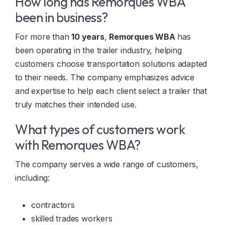
How long has Remorques WBA
been in business?
For more than
10 years
,
Remorques WBA
has
been operating in the trailer industry, helping
customers choose transportation solutions adapted
to their needs. The company emphasizes advice
and expertise to help each client select a trailer that
truly matches their intended use.
What types of customers work
with Remorques WBA?
The company serves a wide range of customers,
including:
contractors
skilled trades workers