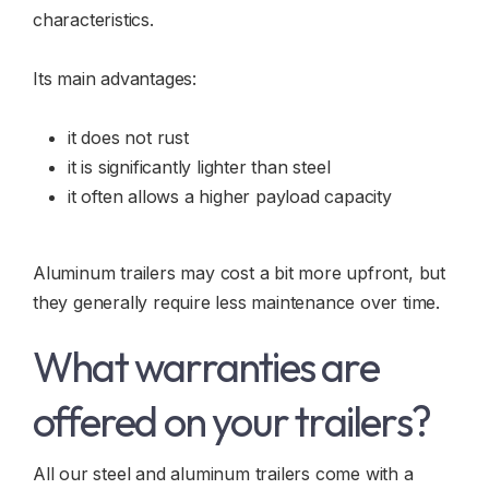
characteristics.
Its main advantages:
it does not rust
it is significantly lighter than steel
it often allows a higher payload capacity
Aluminum trailers may cost a bit more upfront, but
they generally require less maintenance over time.
What warranties are
offered on your trailers?
All our steel and aluminum trailers come with a