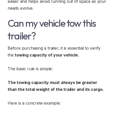
easier and helps avoid running out of space as your
needs evolve.
Can my vehicle tow this
trailer?
Before purchasing a trailer, it is essential to verify
the
towing capacity of your vehicle
.
The basic rule is simple:
The towing capacity must always be greater
than the total weight of the trailer and its cargo.
Here is a concrete example: