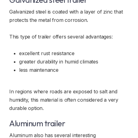
Galvanized steel is coated with a layer of zinc that
protects the metal from corrosion.
This type of trailer offers several advantages:
excellent rust resistance
greater durability in humid climates
less maintenance
In regions where roads are exposed to salt and
humidity, this material is often considered a very
durable option.
Aluminum trailer
Aluminum also has several interesting