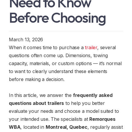
Need to Know
Before Choosing
March 13, 2026
When it comes time to purchase a
trailer
, several
questions often come up. Dimensions, towing
capacity, materials, or custom options — it’s normal
to want to clearly understand these elements
before making a decision.
In this article, we answer the
frequently asked
questions about trailers
to help you better
evaluate your needs and choose a model suited to
your intended use. The specialists at
Remorques
WBA
, located in
Montreal, Quebec
, regularly assist