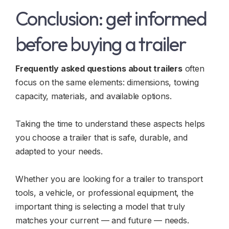
Conclusion: get informed
before buying a trailer
Frequently asked questions about trailers
often
focus on the same elements: dimensions, towing
capacity, materials, and available options.
Taking the time to understand these aspects helps
you choose a trailer that is safe, durable, and
adapted to your needs.
Whether you are looking for a trailer to transport
tools, a vehicle, or professional equipment, the
important thing is selecting a model that truly
matches your current — and future — needs.