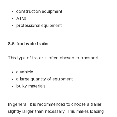
construction equipment
ATVs
professional equipment
8.5-foot wide trailer
This type of trailer is often chosen to transport:
a vehicle
a large quantity of equipment
bulky materials
In general, it is recommended to choose a trailer
slightly larger than necessary. This makes loading