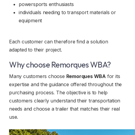
powersports enthusiasts
individuals needing to transport materials or
equipment
Each customer can therefore find a solution
adapted to their project.
Why choose Remorques WBA?
Many customers choose
Remorques WBA
for its
expertise and the guidance offered throughout the
purchasing process. The objective is to help
customers clearly understand their transportation
needs and choose a trailer that matches their real
use.