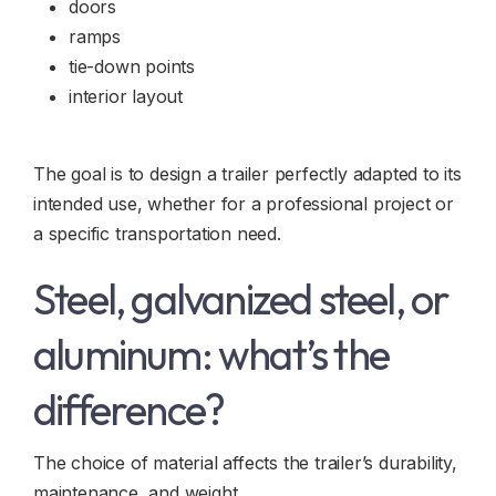
doors
ramps
tie-down points
interior layout
The goal is to design a trailer perfectly adapted to its
intended use, whether for a professional project or
a specific transportation need.
Steel, galvanized steel, or
aluminum: what’s the
difference?
The choice of material affects the trailer’s durability,
maintenance, and weight.