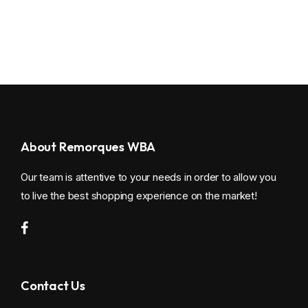
About Remorques WBA
Our team is attentive to your needs in order to allow you
to live the best shopping experience on the market!
Contact Us