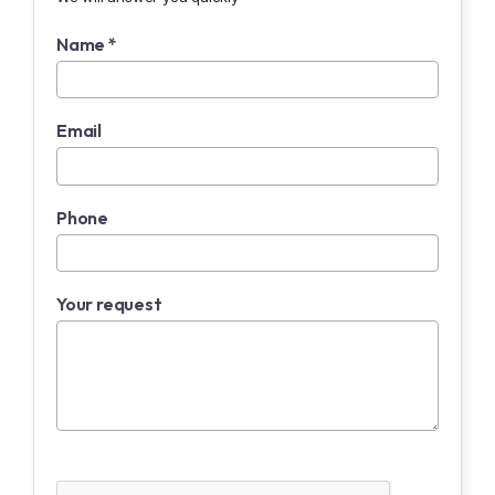
Name *
Email
Phone
Your request