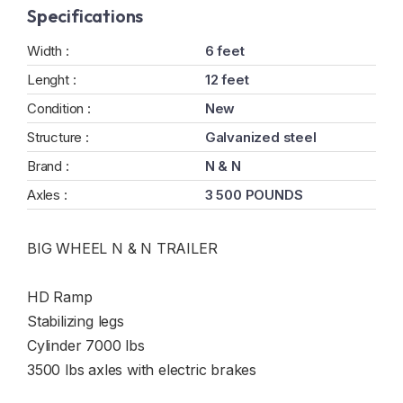
Specifications
Width :
6 feet
Lenght :
12 feet
Condition :
New
Structure :
Galvanized steel
Brand :
N & N
Axles :
3 500 POUNDS
BIG WHEEL N & N TRAILER
HD Ramp
Stabilizing legs
Cylinder 7000 lbs
3500 lbs axles with electric brakes