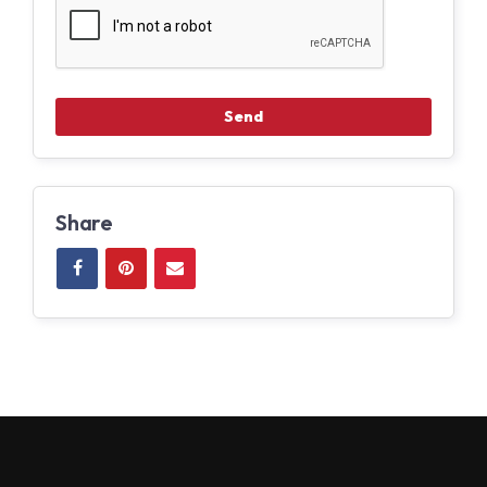
Share