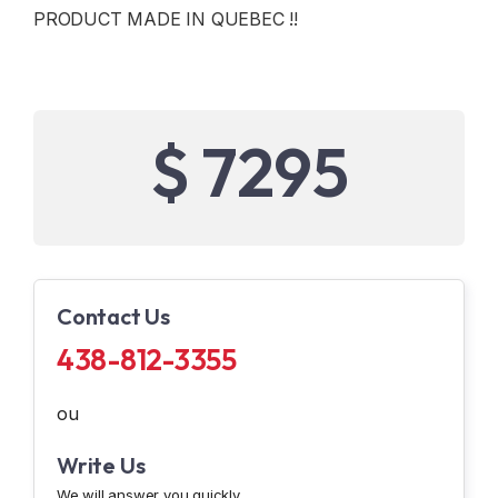
PRODUCT MADE IN QUEBEC !!
$ 7295
Contact Us
438-812-3355
ou
Write Us
We will answer you quickly