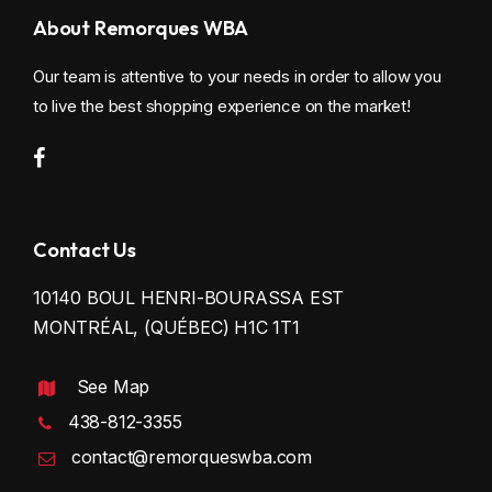
About Remorques WBA
Our team is attentive to your needs in order to allow you
to live the best shopping experience on the market!
Contact Us
10140 BOUL HENRI-BOURASSA EST
MONTRÉAL, (QUÉBEC) H1C 1T1
See Map
438-812-3355
contact@remorqueswba.com