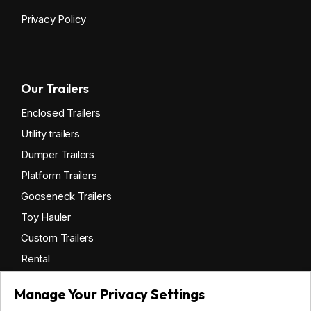
Privacy Policy
Our Trailers
Enclosed Trailers
Utility trailers
Dumper Trailers
Platform Trailers
Gooseneck Trailers
Toy Hauler
Custom Trailers
Rental
Manage Your Privacy Settings