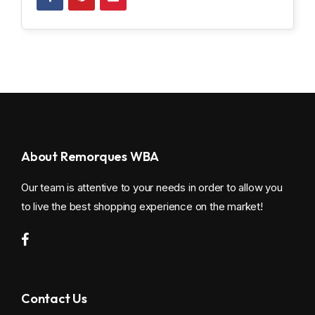
About Remorques WBA
Our team is attentive to your needs in order to allow you
to live the best shopping experience on the market!
Contact Us