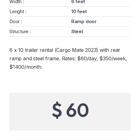
Width :
6 feet
Lenght :
10 feet
Door :
Ramp door
Structure :
Steel
6 x 10 trailer rental (Cargo Mate 2023) with rear
ramp and steel frame. Rates: $60/day, $350/week,
$1400/month.
$ 60