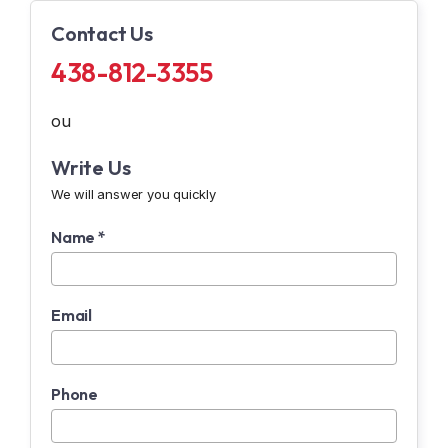
Contact Us
438-812-3355
ou
Write Us
We will answer you quickly
Name *
Email
Phone