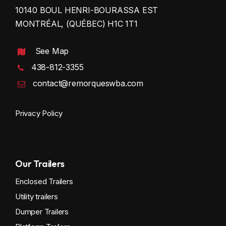
10140 BOUL HENRI-BOURASSA EST
MONTRÉAL, (QUÉBEC) H1C 1T1
See Map
438-812-3355
contact@remorqueswba.com
Privacy Policy
Our Trailers
Enclosed Trailers
Utility trailers
Dumper Trailers