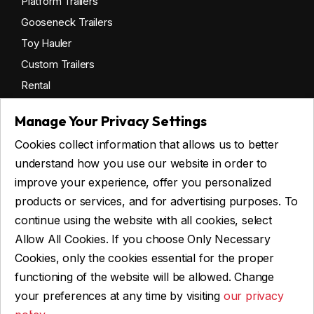
Platform Trailers
Gooseneck Trailers
Toy Hauler
Custom Trailers
Rental
Manage Your Privacy Settings
Cookies collect information that allows us to better
Get financing
understand how you use our website in order to
Commercial financing
improve your experience, offer you personalized
Personal financing
products or services, and for advertising purposes. To
continue using the website with all cookies, select
Allow All Cookies. If you choose Only Necessary
ASK FOR FINANCING
Cookies, only the cookies essential for the proper
functioning of the website will be allowed. Change
your preferences at any time by visiting
our privacy