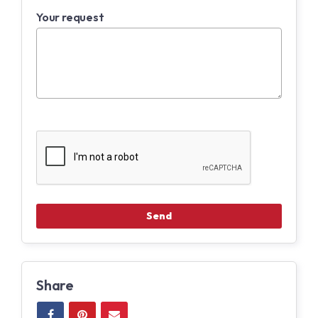
Your request
Share