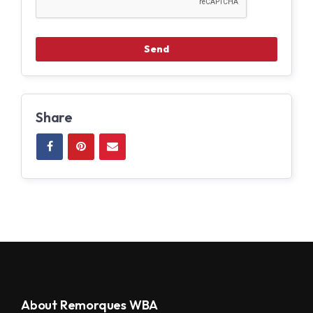
Share
About Remorques WBA