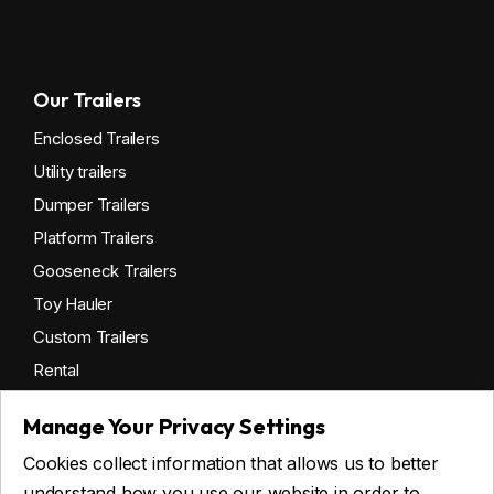
Our Trailers
Enclosed Trailers
Utility trailers
Dumper Trailers
Platform Trailers
Gooseneck Trailers
Toy Hauler
Custom Trailers
Rental
Manage Your Privacy Settings
Cookies collect information that allows us to better
Get financing
understand how you use our website in order to