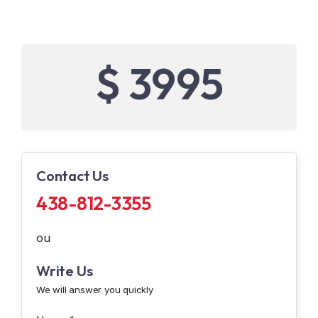
$ 3995
Contact Us
438-812-3355
ou
Write Us
We will answer you quickly