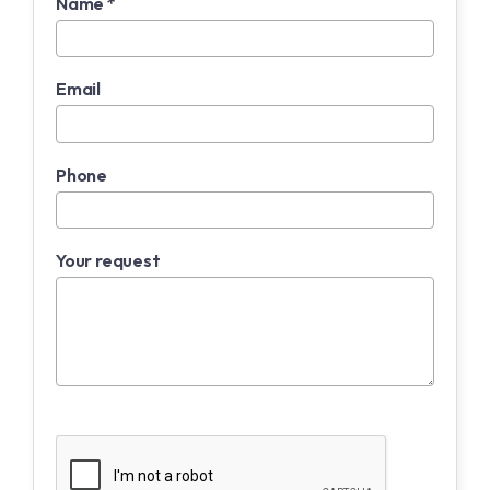
Name *
Email
Phone
Your request