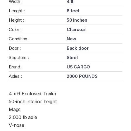
Width :
4 ft
Lenght :
6 feet
Height :
50 inches
Color :
Charcoal
Condition :
New
Door :
Back door
Structure :
Steel
Brand :
US CARGO
Axles :
2000 POUNDS
4 x 6 Enclosed Trailer
50-inch interior height
Mags
2,000 lb axle
V-nose