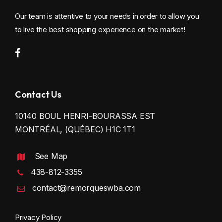
Our team is attentive to your needs in order to allow you
to live the best shopping experience on the market!
Contact Us
10140 BOUL HENRI-BOURASSA EST
MONTRÉAL, (QUÉBEC) H1C 1T1
See Map
438-812-3355
contact@remorqueswba.com
Privacy Policy