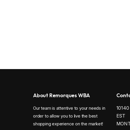
About Remorques WBA
Conta
1014
Our team is attentive to your needs in
EST
order to allow you to live the best
MONTR
shopping experience on the market!