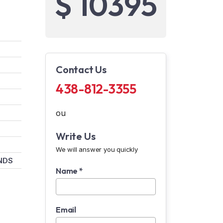
$ 10395
Contact Us
438-812-3355
ou
Write Us
We will answer you quickly
NDS
Name *
Email