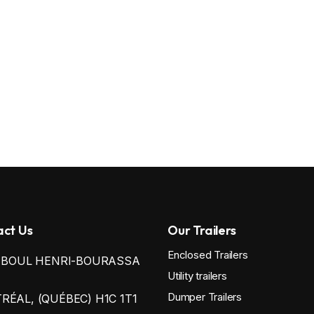
ct Us
Our Trailers
Enclosed Trailers
0 BOUL HENRI-BOURASSA
Utility trailers
Dumper Trailers
ÉAL, (QUÉBEC) H1C 1T1