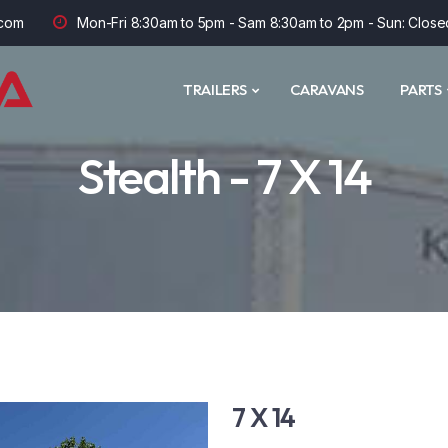
com
Mon-Fri 8:30am to 5pm - Sam 8:30am to 2pm - Sun: Close
TRAILERS
CARAVANS
PARTS
Stealth - 7 X 14
7 X 14