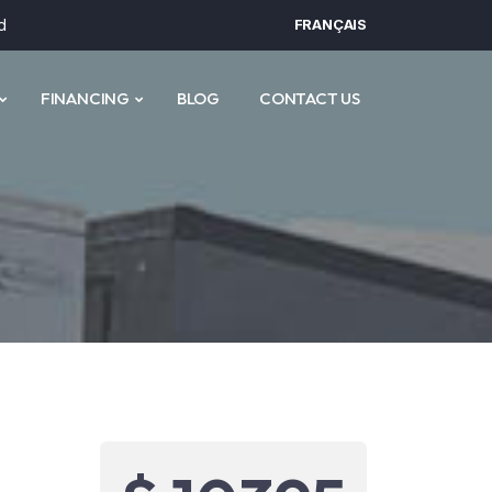
d
FRANÇAIS
FINANCING
BLOG
CONTACT US