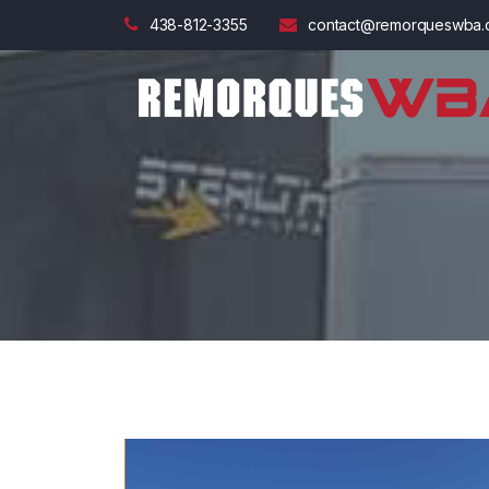
438-812-3355
contact@remorqueswba.