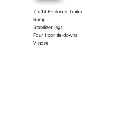
7 x 14 Enclosed Trailer
Ramp
Stabilizer legs
Four floor tie-downs
V-nose