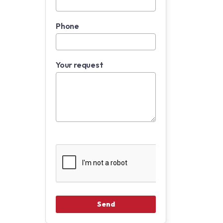
Phone
Your request