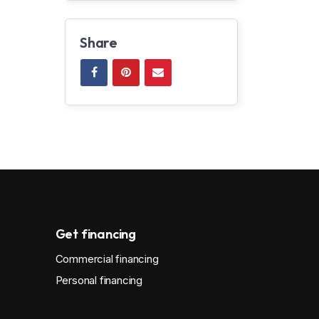
Share
Get financing
Commercial financing
Personal financing