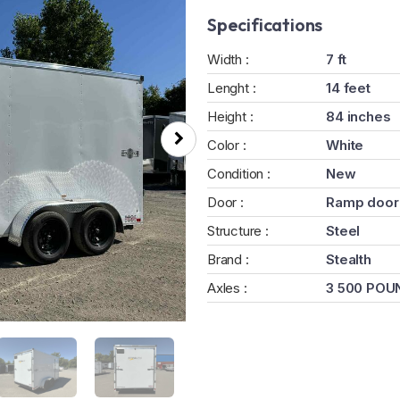
Specifications
Width :
7 ft
Lenght :
14 feet
Height :
84 inches
Color :
White
Condition :
New
Door :
Ramp door
Structure :
Steel
Brand :
Stealth
Axles :
3 500 POU