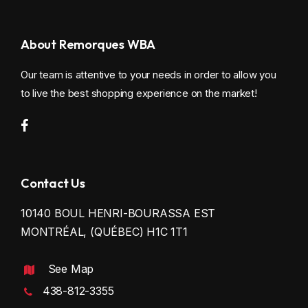
About Remorques WBA
Our team is attentive to your needs in order to allow you
to live the best shopping experience on the market!
Contact Us
10140 BOUL HENRI-BOURASSA EST
MONTRÉAL, (QUÉBEC) H1C 1T1
See Map
438-812-3355