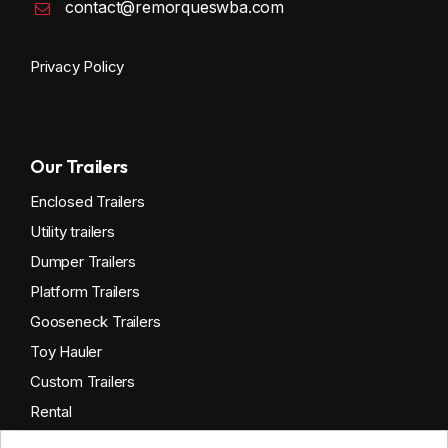
contact@remorqueswba.com
Privacy Policy
Our Trailers
Enclosed Trailers
Utility trailers
Dumper Trailers
Platform Trailers
Gooseneck Trailers
Toy Hauler
Custom Trailers
Rental