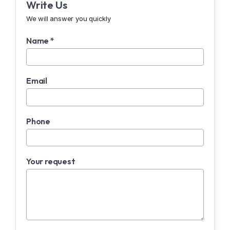
Write Us
We will answer you quickly
Name *
Email
Phone
Your request