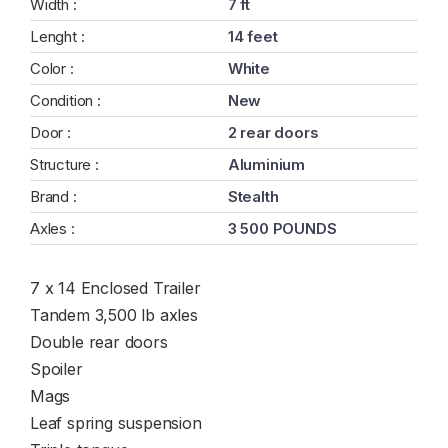
Width :
7 ft
Lenght :
14 feet
Color :
White
Condition :
New
Door :
2 rear doors
Structure :
Aluminium
Brand :
Stealth
Axles :
3 500 POUNDS
7 x 14 Enclosed Trailer
Tandem 3,500 lb axles
Double rear doors
Spoiler
Mags
Leaf spring suspension