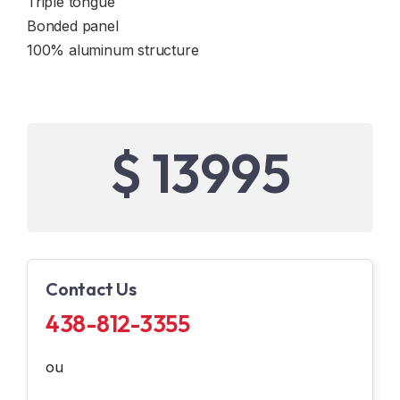
Triple tongue
Bonded panel
100% aluminum structure
$ 13995
Contact Us
438-812-3355
ou