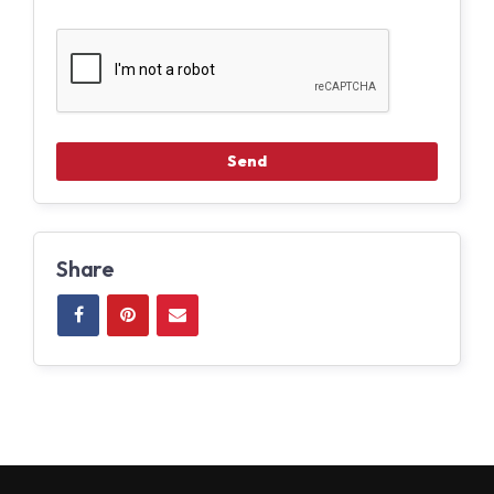
Share