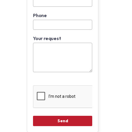
Phone
Your request