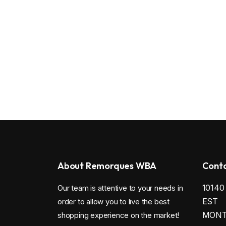
About Remorques WBA
Conta
1014
Our team is attentive to your needs in
EST
order to allow you to live the best
MONTR
shopping experience on the market!