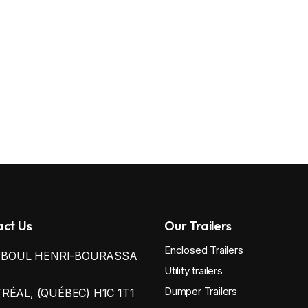
ct Us
Our Trailers
Enclosed Trailers
0 BOUL HENRI-BOURASSA
Utility trailers
Dumper Trailers
ÉAL, (QUÉBEC) H1C 1T1