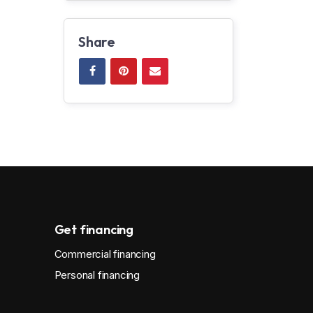
Share
Get financing
Commercial financing
Personal financing