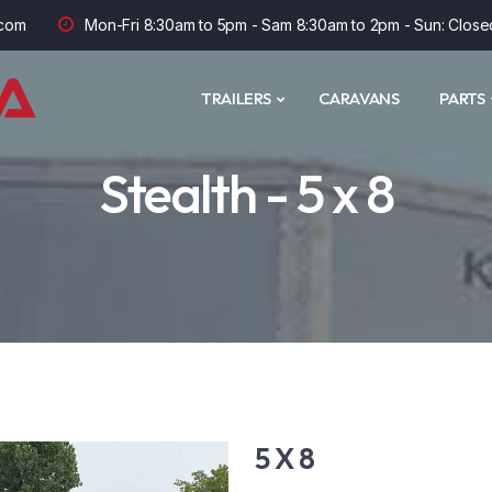
com
Mon-Fri 8:30am to 5pm - Sam 8:30am to 2pm - Sun: Close
TRAILERS
CARAVANS
PARTS
Stealth - 5 x 8
5 X 8