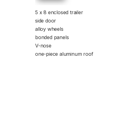
5 x 8 enclosed trailer
side door
alloy wheels
bonded panels
V-nose
one-piece aluminum roof