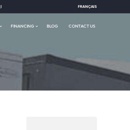
d
FRANÇAIS
FINANCING
BLOG
CONTACT US