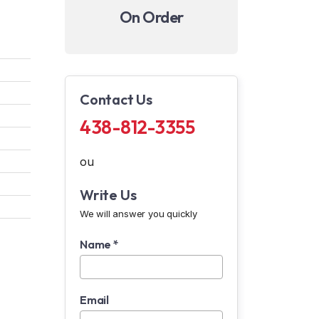
On Order
Contact Us
438-812-3355
ou
Write Us
We will answer you quickly
Name *
Email