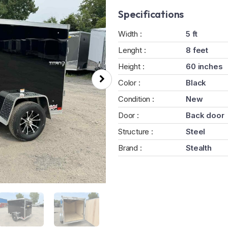
Specifications
Width :
5 ft
Lenght :
8 feet
Height :
60 inches
Color :
Black
Condition :
New
Door :
Back door
Structure :
Steel
Brand :
Stealth