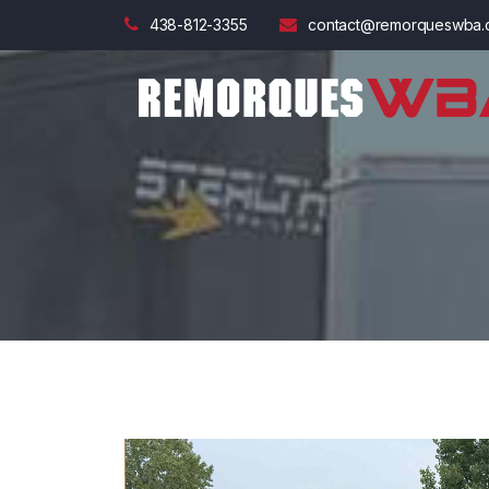
438-812-3355
contact@remorqueswba.