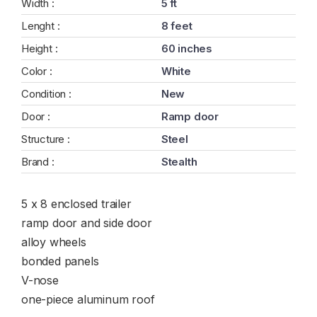
Width :
5 ft
Lenght :
8 feet
Height :
60 inches
Color :
White
Condition :
New
Door :
Ramp door
Structure :
Steel
Brand :
Stealth
5 x 8 enclosed trailer
ramp door and side door
alloy wheels
bonded panels
V-nose
one-piece aluminum roof