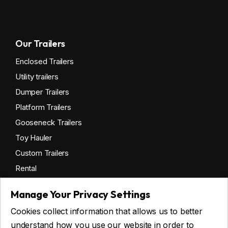
Our Trailers
Enclosed Trailers
Utility trailers
Dumper Trailers
Platform Trailers
Gooseneck Trailers
Toy Hauler
Custom Trailers
Rental
Manage Your Privacy Settings
Cookies collect information that allows us to better
Get financing
understand how you use our website in order to