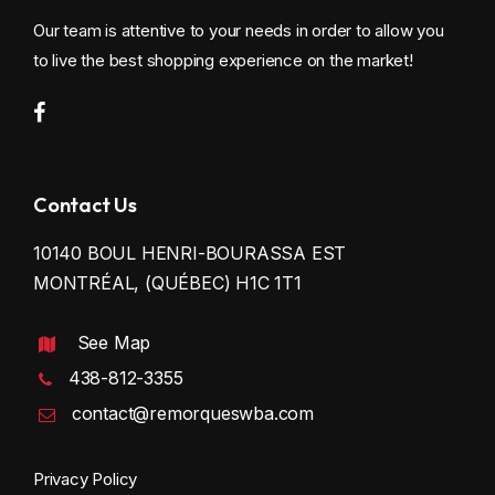
Our team is attentive to your needs in order to allow you
to live the best shopping experience on the market!
Contact Us
10140 BOUL HENRI-BOURASSA EST
MONTRÉAL, (QUÉBEC) H1C 1T1
See Map
438-812-3355
contact@remorqueswba.com
Privacy Policy