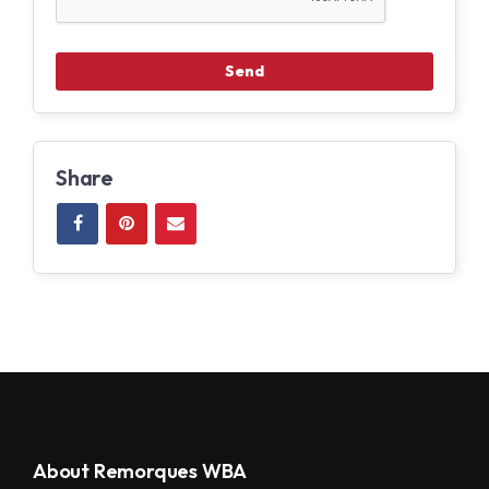
Share
About Remorques WBA