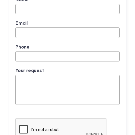
Email
Phone
Your request