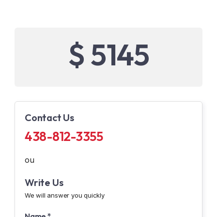
$ 5145
Contact Us
438-812-3355
ou
Write Us
We will answer you quickly
Name *