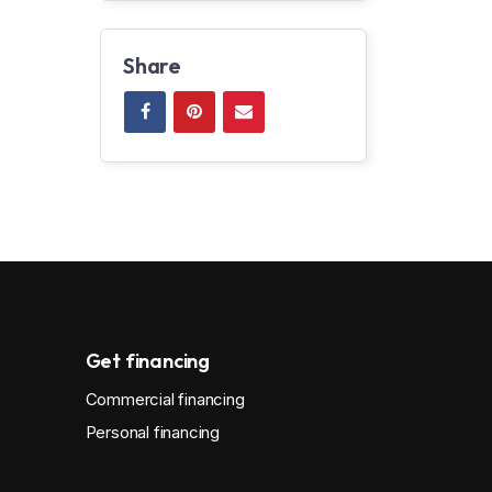
Share
Get financing
Commercial financing
Personal financing