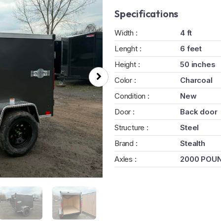
Specifications
Width :
4 ft
Lenght :
6 feet
Height :
50 inches
Color :
Charcoal
Condition :
New
Door :
Back door
Structure :
Steel
Brand :
Stealth
Axles :
2000 POU