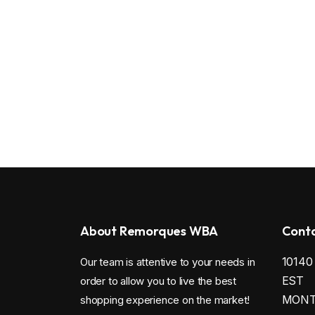
About Remorques WBA
Conta
1014
Our team is attentive to your needs in
EST
order to allow you to live the best
MONTR
shopping experience on the market!