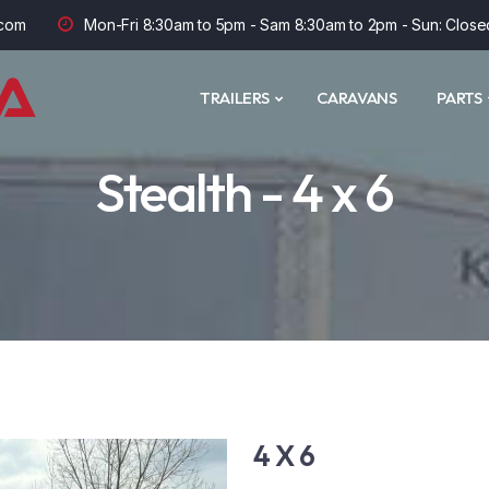
com
Mon-Fri 8:30am to 5pm - Sam 8:30am to 2pm - Sun: Close
TRAILERS
CARAVANS
PARTS
Stealth - 4 x 6
4 X 6