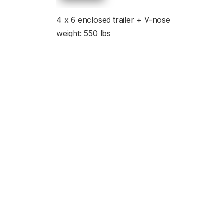
4 x 6 enclosed trailer + V-nose
weight: 550 lbs