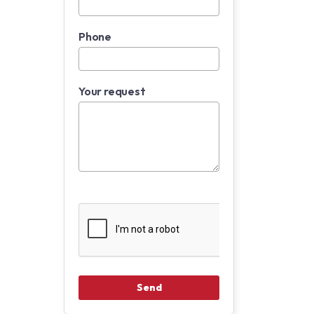
Phone
Your request