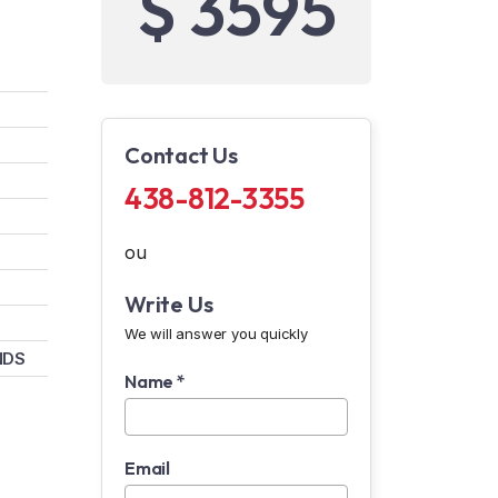
$ 3595
Contact Us
438-812-3355
ou
Write Us
We will answer you quickly
NDS
Name *
Email