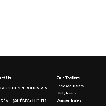
ct Us
Our Trailers
Enclosed Trailers
0 BOUL HENRI-BOURASSA
Utility trailers
Dumper Trailers
ÉAL, (QUÉBEC) H1C 1T1