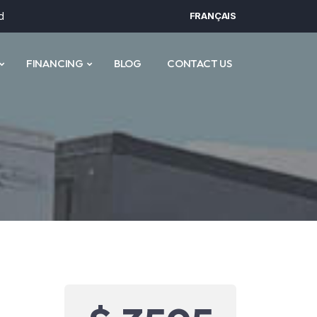
d
FRANÇAIS
FINANCING
BLOG
CONTACT US