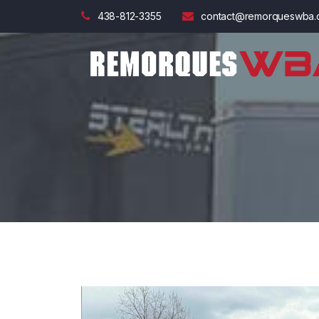
438-812-3355
contact@remorqueswba.