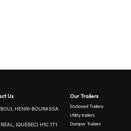
ct Us
Our Trailers
Enclosed Trailers
0 BOUL HENRI-BOURASSA
Utility trailers
Dumper Trailers
ÉAL, (QUÉBEC) H1C 1T1