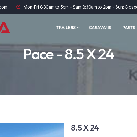
com
Mon-Fri 8:30am to 5pm - Sam 8:30am to 2pm - Sun: Close
TRAILERS
CARAVANS
PARTS
Pace - 8.5 X 24
8.5 X 24