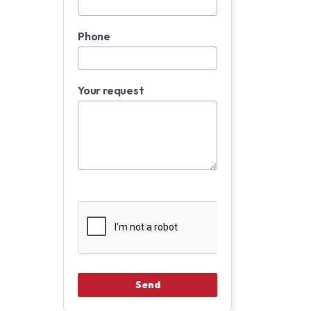
Phone
Your request