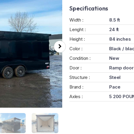
Specifications
Width :
8.5 ft
Lenght :
24 ft
Height :
84 inches
Color :
Black / bla
Condition :
New
Door :
Ramp door
Structure :
Steel
Brand :
Pace
Axles :
5 200 POU