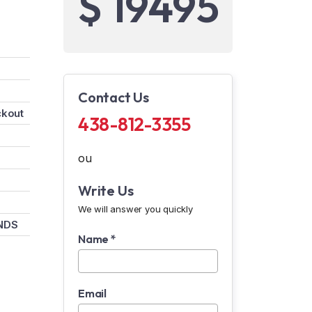
$ 19495
Contact Us
ckout
438-812-3355
ou
Write Us
We will answer you quickly
NDS
Name *
Email