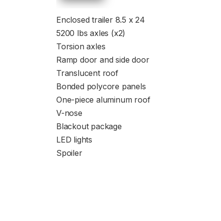
Enclosed trailer 8.5 x 24
5200 lbs axles (x2)
Torsion axles
Ramp door and side door
Translucent roof
Bonded polycore panels
One-piece aluminum roof
V-nose
Blackout package
LED lights
Spoiler