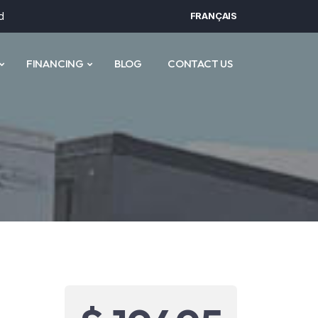
d
FRANÇAIS
FINANCING
BLOG
CONTACT US