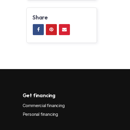
Share
Get financing
Commercial financing
Personal financing