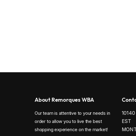
About Remorques WBA
Conta
1014
Our team is attentive to your needs in
EST
order to allow you to live the best
MONTR
shopping experience on the market!