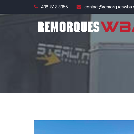
438-812-3355
contact@remorqueswba.