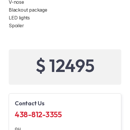
V-nose
Blackout package
LED lights
Spoiler
$ 12495
Contact Us
438-812-3355
ou