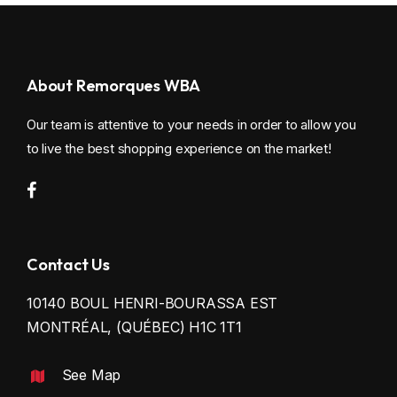
About Remorques WBA
Our team is attentive to your needs in order to allow you
to live the best shopping experience on the market!
Contact Us
10140 BOUL HENRI-BOURASSA EST
MONTRÉAL, (QUÉBEC) H1C 1T1
See Map