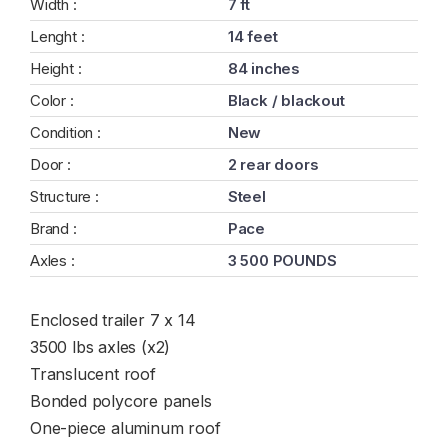
Width :
7 ft
Lenght :
14 feet
Height :
84 inches
Color :
Black / blackout
Condition :
New
Door :
2 rear doors
Structure :
Steel
Brand :
Pace
Axles :
3 500 POUNDS
Enclosed trailer 7 x 14
3500 lbs axles (x2)
Translucent roof
Bonded polycore panels
One-piece aluminum roof