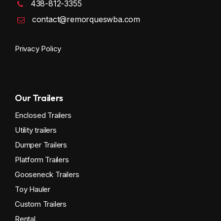
438-812-3355
contact@remorqueswba.com
Privacy Policy
Our Trailers
Enclosed Trailers
Utility trailers
Dumper Trailers
Platform Trailers
Gooseneck Trailers
Toy Hauler
Custom Trailers
Rental