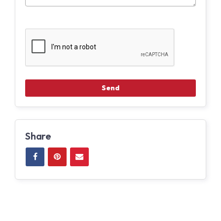
Share