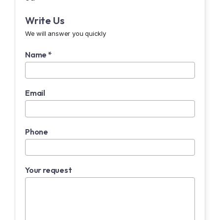
Write Us
We will answer you quickly
Name *
Email
Phone
Your request