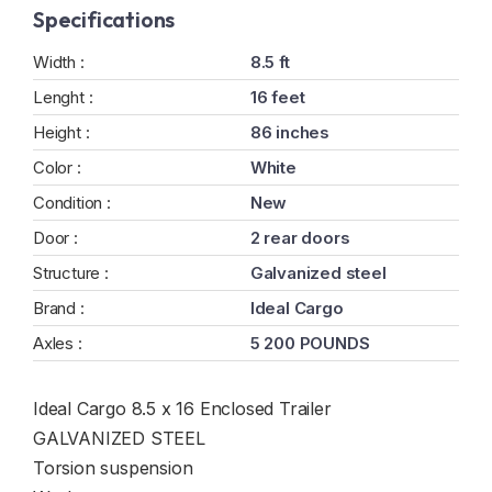
Specifications
Width :
8.5 ft
Lenght :
16 feet
Height :
86 inches
Color :
White
Condition :
New
Door :
2 rear doors
Structure :
Galvanized steel
Brand :
Ideal Cargo
Axles :
5 200 POUNDS
Ideal Cargo 8.5 x 16 Enclosed Trailer
GALVANIZED STEEL
Torsion suspension