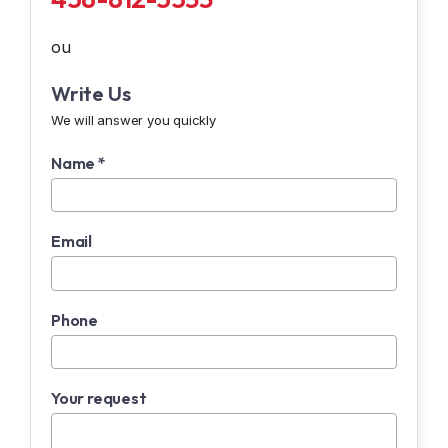
ou
Write Us
We will answer you quickly
Name *
Email
Phone
Your request