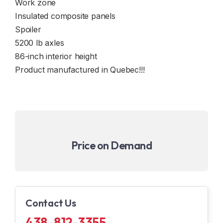
Work zone
Insulated composite panels
Spoiler
5200 lb axles
86-inch interior height
Product manufactured in Quebec!!!
Price on Demand
Contact Us
438-812-3355