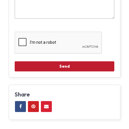
Share