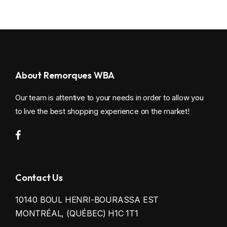
About Remorques WBA
Our team is attentive to your needs in order to allow you
to live the best shopping experience on the market!
Contact Us
10140 BOUL HENRI-BOURASSA EST
MONTRÉAL, (QUÉBEC) H1C 1T1