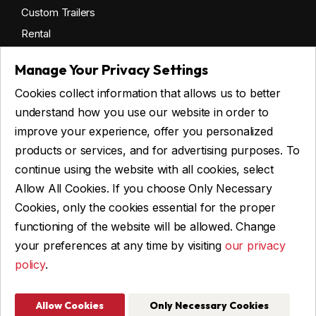
Custom Trailers
Rental
Manage Your Privacy Settings
Cookies collect information that allows us to better
Get financing
understand how you use our website in order to
Commercial financing
improve your experience, offer you personalized
Personal financing
products or services, and for advertising purposes. To
continue using the website with all cookies, select
Allow All Cookies. If you choose Only Necessary
ASK FOR FINANCING
Cookies, only the cookies essential for the proper
functioning of the website will be allowed. Change
your preferences at any time by visiting
our privacy
policy
.
© 2026 Remorques WBA, ALL RIGHTS RESERVED
Web Design and Programming: IGM Informatique inc
Allow Cookies
Only Necessary Cookies