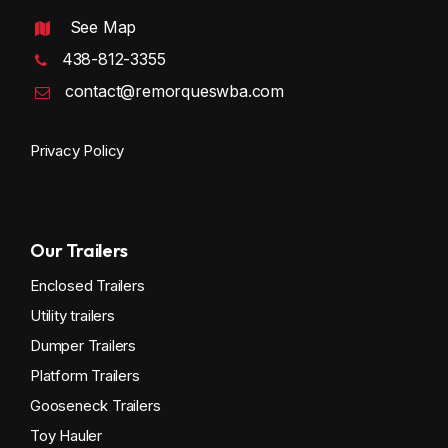
See Map
438-812-3355
contact@remorqueswba.com
Privacy Policy
Our Trailers
Enclosed Trailers
Utility trailers
Dumper Trailers
Platform Trailers
Gooseneck Trailers
Toy Hauler