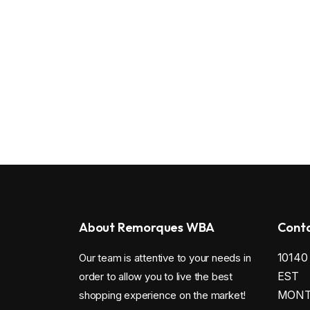
About Remorques WBA
Conta
1014
Our team is attentive to your needs in
EST
order to allow you to live the best
MONTR
shopping experience on the market!