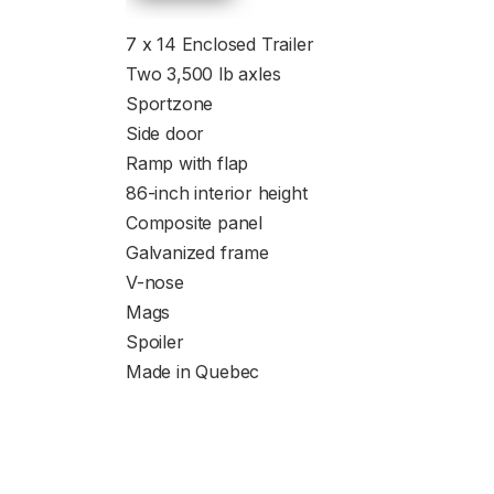
7 x 14 Enclosed Trailer
Two 3,500 lb axles
Sportzone
Side door
Ramp with flap
86-inch interior height
Composite panel
Galvanized frame
V-nose
Mags
Spoiler
Made in Quebec