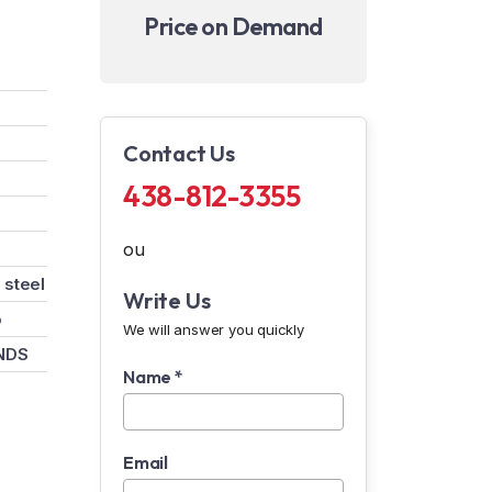
Price on Demand
Contact Us
438-812-3355
ou
 steel
Write Us
o
We will answer you quickly
NDS
Name *
Email