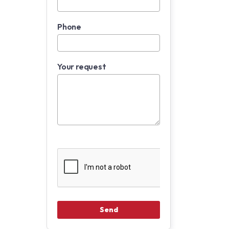
Phone
Your request