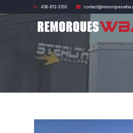
438-812-3355
contact@remorqueswba.