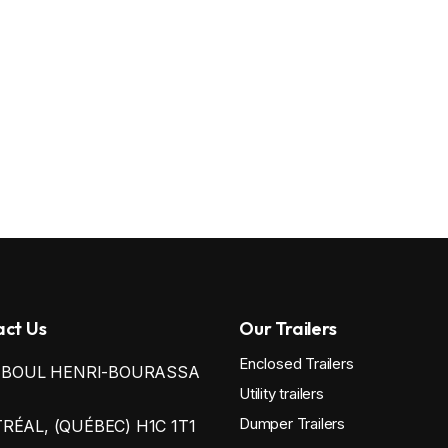
ct Us
Our Trailers
Enclosed Trailers
0 BOUL HENRI-BOURASSA
Utility trailers
Dumper Trailers
ÉAL, (QUÉBEC) H1C 1T1