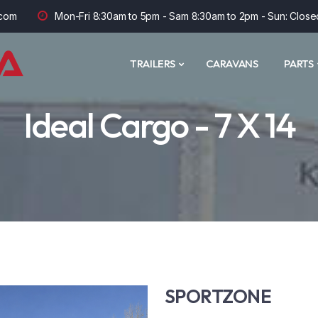
com
Mon-Fri 8:30am to 5pm - Sam 8:30am to 2pm - Sun: Close
TRAILERS
CARAVANS
PARTS
Ideal Cargo - 7 X 14
SPORTZONE