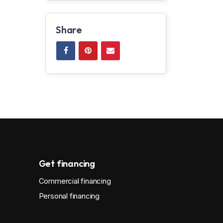
Share
Get financing
Commercial financing
Personal financing