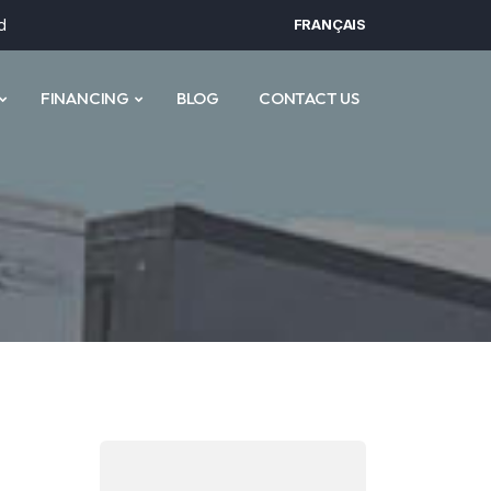
d
FRANÇAIS
FINANCING
BLOG
CONTACT US