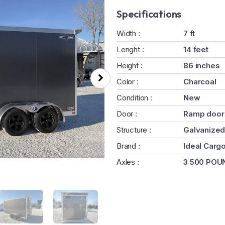
Specifications
Width :
7 ft
Lenght :
14 feet
Height :
86 inches
Color :
Charcoal
Condition :
New
Door :
Ramp door
Structure :
Galvanized
Brand :
Ideal Carg
Axles :
3 500 POU