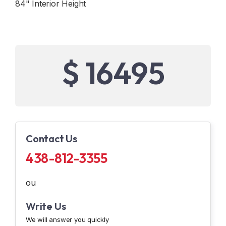
84" Interior Height
$ 16495
Contact Us
438-812-3355
ou
Write Us
We will answer you quickly