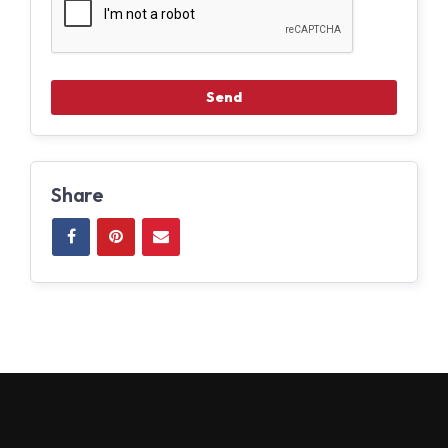
Share