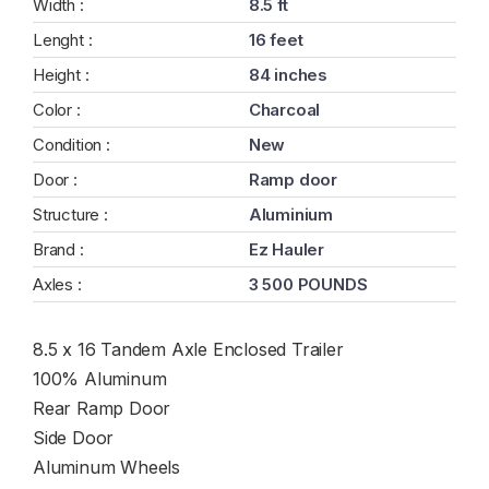
Width :
8.5 ft
Lenght :
16 feet
Height :
84 inches
Color :
Charcoal
Condition :
New
Door :
Ramp door
Structure :
Aluminium
Brand :
Ez Hauler
Axles :
3 500 POUNDS
8.5 x 16 Tandem Axle Enclosed Trailer
100% Aluminum
Rear Ramp Door
Side Door
Aluminum Wheels