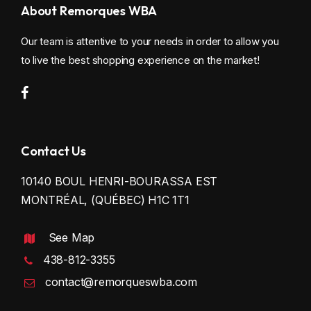
About Remorques WBA
Our team is attentive to your needs in order to allow you
to live the best shopping experience on the market!
Contact Us
10140 BOUL HENRI-BOURASSA EST
MONTRÉAL, (QUÉBEC) H1C 1T1
See Map
438-812-3355
contact@remorqueswba.com