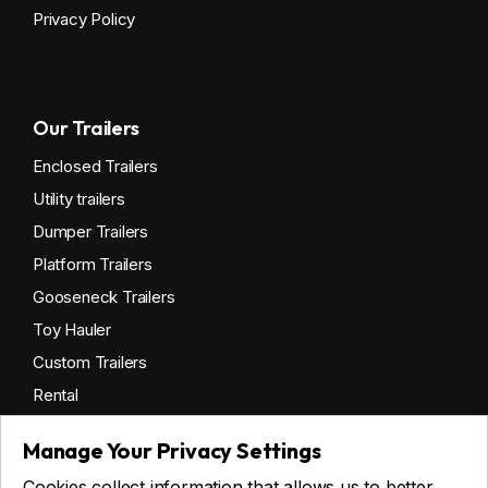
Privacy Policy
Our Trailers
Enclosed Trailers
Utility trailers
Dumper Trailers
Platform Trailers
Gooseneck Trailers
Toy Hauler
Custom Trailers
Rental
Manage Your Privacy Settings
Cookies collect information that allows us to better