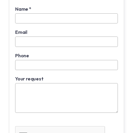
Name *
Email
Phone
Your request