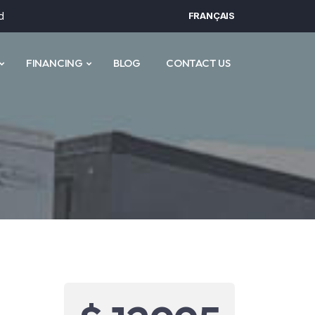
d
FRANÇAIS
FINANCING
BLOG
CONTACT US