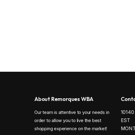
About Remorques WBA
Conta
1014
Our team is attentive to your needs in
EST
order to allow you to live the best
MONTR
shopping experience on the market!