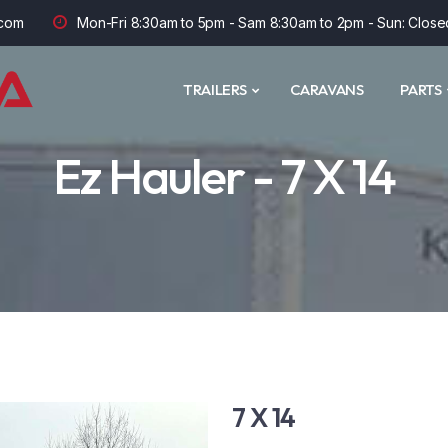
com
Mon-Fri 8:30am to 5pm - Sam 8:30am to 2pm - Sun: Close
TRAILERS
CARAVANS
PARTS
Ez Hauler - 7 X 14
7 X 14