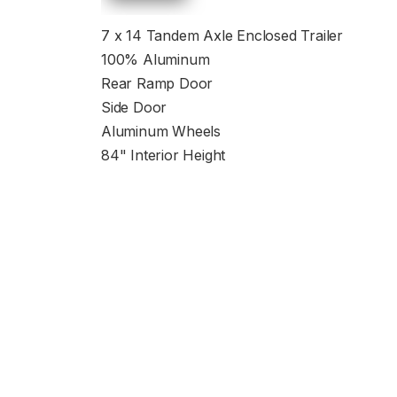
7 x 14 Tandem Axle Enclosed Trailer
100% Aluminum
Rear Ramp Door
Side Door
Aluminum Wheels
84" Interior Height