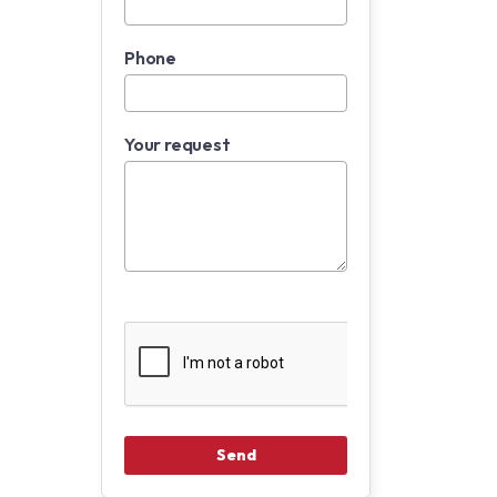
Phone
Your request