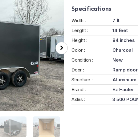
Specifications
Width :
7 ft
Lenght :
14 feet
Height :
84 inches
Color :
Charcoal
Condition :
New
Door :
Ramp door
Structure :
Aluminium
Brand :
Ez Hauler
Axles :
3 500 POU