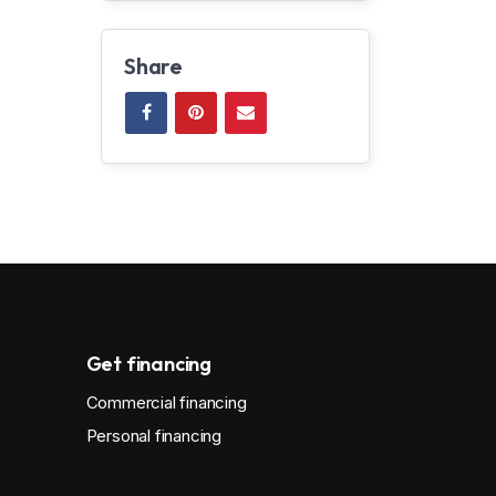
Share
Get financing
Commercial financing
Personal financing