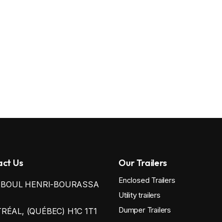
ct Us
Our Trailers
Enclosed Trailers
0 BOUL HENRI-BOURASSA
Utility trailers
Dumper Trailers
ÉAL, (QUÉBEC) H1C 1T1