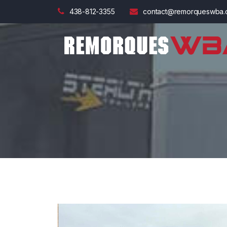
438-812-3355
contact@remorqueswba.