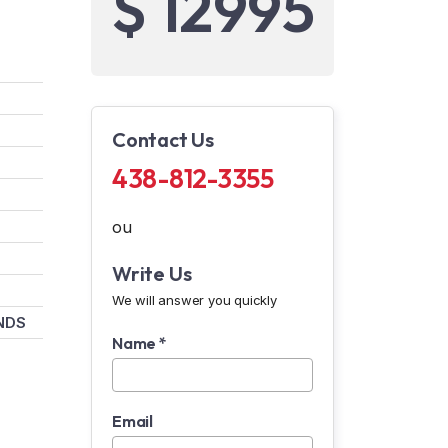
$ 12995
Contact Us
438-812-3355
ou
Write Us
We will answer you quickly
NDS
Name *
Email