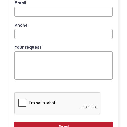
Email
Phone
Your request