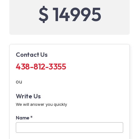
$ 14995
Contact Us
438-812-3355
ou
Write Us
We will answer you quickly
Name *