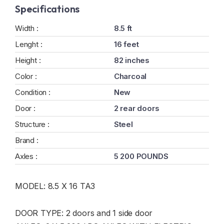
Specifications
Width :
8.5 ft
Lenght :
16 feet
Height :
82 inches
Color :
Charcoal
Condition :
New
Door :
2 rear doors
Structure :
Steel
Brand :
Axles :
5 200 POUNDS
MODEL: 8.5 X 16 TA3
DOOR TYPE: 2 doors and 1 side door