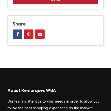
Share
About Remorques WBA
Our team is attentive to your needs in order to allow you
to live the best shopping experience on the market!