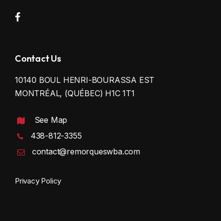
Contact Us
10140 BOUL HENRI-BOURASSA EST
MONTRÉAL, (QUÉBEC) H1C 1T1
See Map
438-812-3355
contact@remorqueswba.com
Privacy Policy