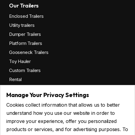
Our Trailers
Enclosed Trailers
Utility trailers
Dumper Trailers
Platform Trailers
Gooseneck Trailers
Toy Hauler
Custom Trailers
Rental
Manage Your Privacy Settings
Cookies collect information that allows us to better
Get financing
understand how you use our website in order to
Commercial financing
improve your experience, offer you personalized
Personal financing
products or services, and for advertising purposes. To