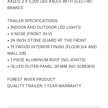
AXLES: 2 X 5,200 LBS AXLES WITH ELECTRIC
BRAKES
TRAILER SPECIFICATIONS:
• INDOOR AND OUTDOOR LED LIGHTS
• V-NOSE (FRONT IN V)
• 24 INCH STONE GUARD AT THE FRONT
• PLYWOOD INTERIOR FINISH (FLOOR 3/4 AND
WALL 3/8)
• 1 PIECE ALUMINUM ROOF (NO JOINTS)
• GLUED OUTER PANEL .30 MM (NO SCREWS)
FOREST RIVER PRODUCT
QUALITY TRAILER: 1 YEAR WARRANTY