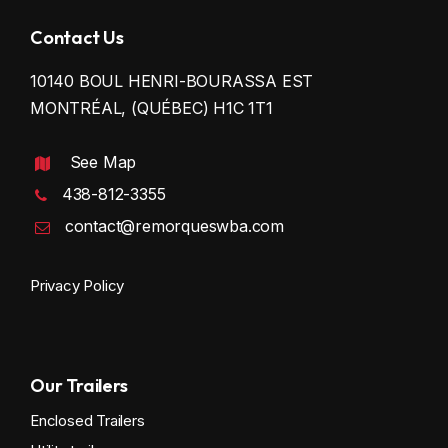
Contact Us
10140 BOUL HENRI-BOURASSA EST
MONTRÉAL, (QUÉBEC) H1C 1T1
See Map
438-812-3355
contact@remorqueswba.com
Privacy Policy
Our Trailers
Enclosed Trailers