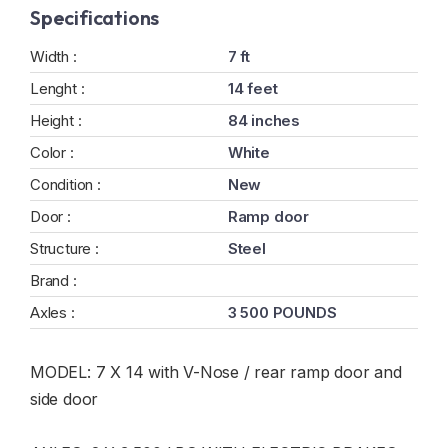
Specifications
Width :
7 ft
Lenght :
14 feet
Height :
84 inches
Color :
White
Condition :
New
Door :
Ramp door
Structure :
Steel
Brand :
Axles :
3 500 POUNDS
MODEL: 7 X 14 with V-Nose / rear ramp door and
side door