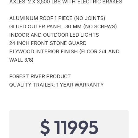
AXLES: 2 X 3,500 LBS WITH ELECTRIC BRAKES
ALUMINUM ROOF 1 PIECE (NO JOINTS)
GLUED OUTER PANEL .30 MM (NO SCREWS)
INDOOR AND OUTDOOR LED LIGHTS
24 INCH FRONT STONE GUARD
PLYWOOD INTERIOR FINISH (FLOOR 3/4 AND
WALL 3/8)
FOREST RIVER PRODUCT
QUALITY TRAILER: 1 YEAR WARRANTY
$ 11995