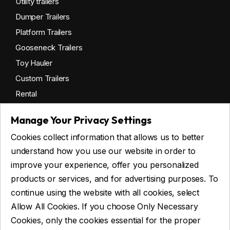
Utility trailers
Dumper Trailers
Platform Trailers
Gooseneck Trailers
Toy Hauler
Custom Trailers
Rental
Manage Your Privacy Settings
Cookies collect information that allows us to better
Get financing
understand how you use our website in order to
Commercial financing
improve your experience, offer you personalized
Personal financing
products or services, and for advertising purposes. To
continue using the website with all cookies, select
Allow All Cookies. If you choose Only Necessary
ASK FOR FINANCING
Cookies, only the cookies essential for the proper