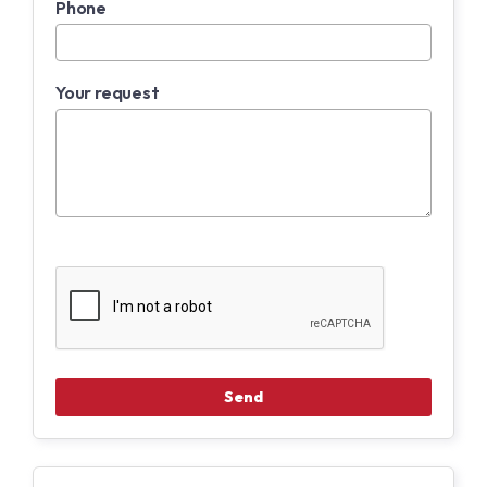
Phone
Your request