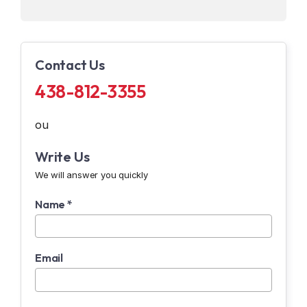
Contact Us
438-812-3355
ou
Write Us
We will answer you quickly
Name *
Email