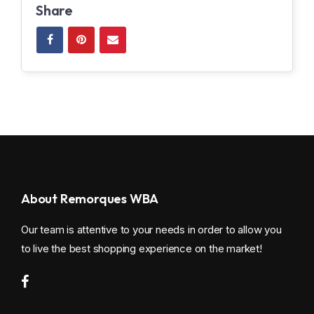
Share
About Remorques WBA
Our team is attentive to your needs in order to allow you
to live the best shopping experience on the market!