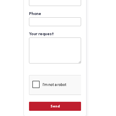
Phone
Your request