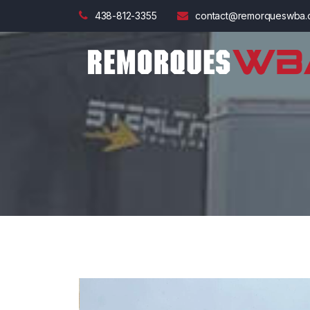
438-812-3355
contact@remorqueswba.