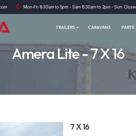
com
Mon-Fri 8:30am to 5pm - Sam 8:30am to 2pm - Sun: Close
TRAILERS
CARAVANS
PARTS
Amera Lite - 7 X 16
7 X 16