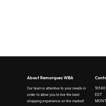
About Remorques WBA
Conta
1014
Our team is attentive to your needs in
EST
order to allow you to live the best
MONTR
shopping experience on the market!