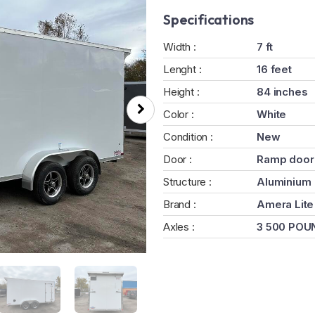
Specifications
Width :
7 ft
Lenght :
16 feet
Height :
84 inches
Color :
White
Condition :
New
Door :
Ramp door
Structure :
Aluminium
Brand :
Amera Lite
Axles :
3 500 POU