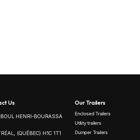
ct Us
Our Trailers
Enclosed Trailers
0 BOUL HENRI-BOURASSA
Utility trailers
Dumper Trailers
ÉAL, (QUÉBEC) H1C 1T1