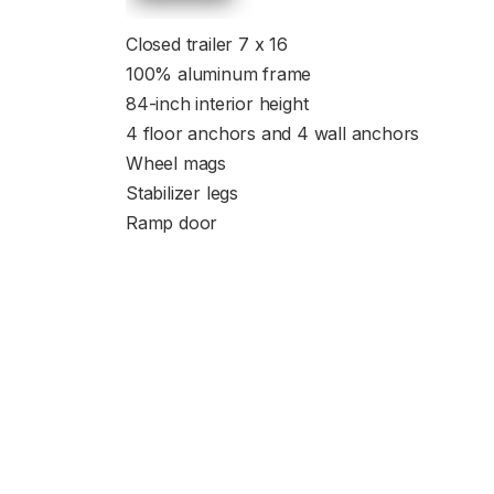
Closed trailer 7 x 16
100% aluminum frame
84-inch interior height
4 floor anchors and 4 wall anchors
Wheel mags
Stabilizer legs
Ramp door