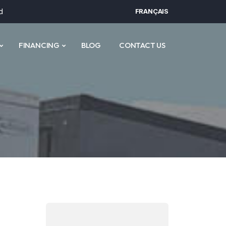
d
FRANÇAIS
FINANCING
BLOG
CONTACT US