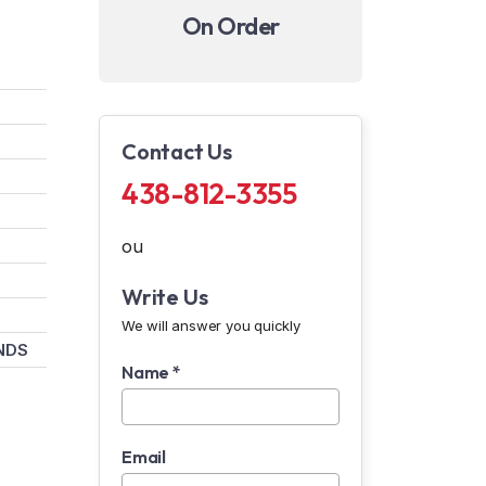
On Order
Contact Us
438-812-3355
ou
Write Us
We will answer you quickly
NDS
Name *
Email