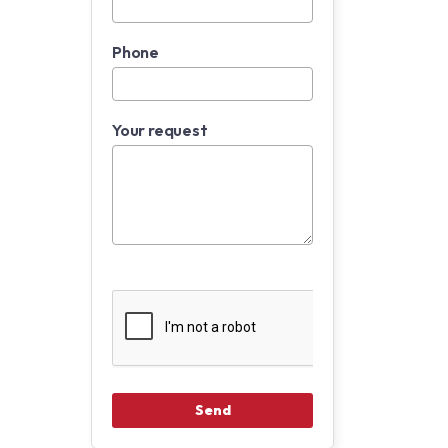
Phone
Your request