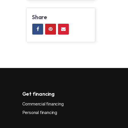
Share
Get financing
Commercial financing
Personal financing