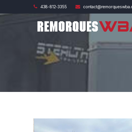
438-812-3355
contact@remorqueswba.