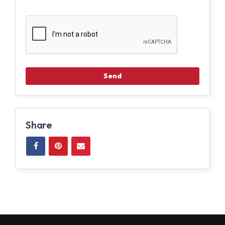
Share