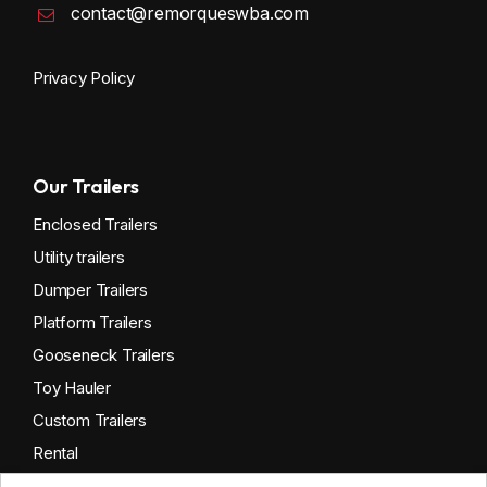
contact@remorqueswba.com
Privacy Policy
Our Trailers
Enclosed Trailers
Utility trailers
Dumper Trailers
Platform Trailers
Gooseneck Trailers
Toy Hauler
Custom Trailers
Rental