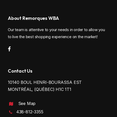
About Remorques WBA
Our team is attentive to your needs in order to allow you
to live the best shopping experience on the market!
Contact Us
10140 BOUL HENRI-BOURASSA EST
MONTRÉAL, (QUÉBEC) H1C 1T1
See Map
438-812-3355