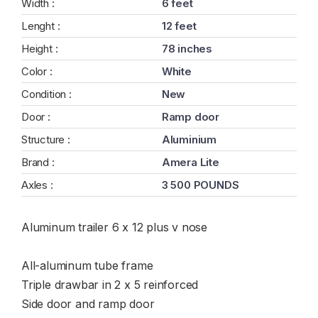
Width :
6 feet
Lenght :
12 feet
Height :
78 inches
Color :
White
Condition :
New
Door :
Ramp door
Structure :
Aluminium
Brand :
Amera Lite
Axles :
3 500 POUNDS
Aluminum trailer 6 x 12 plus v nose
All-aluminum tube frame
Triple drawbar in 2 x 5 reinforced
Side door and ramp door