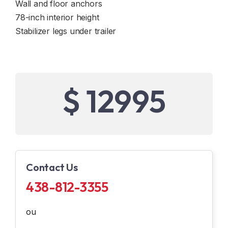
Wall and floor anchors
78-inch interior height
Stabilizer legs under trailer
$ 12995
Contact Us
438-812-3355
ou