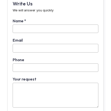
Write Us
We will answer you quickly
Name *
Email
Phone
Your request