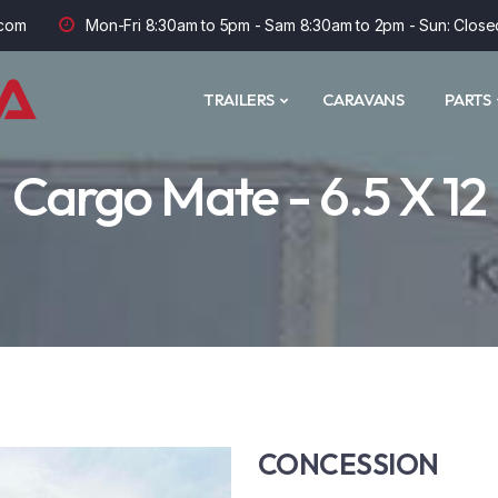
com
Mon-Fri 8:30am to 5pm - Sam 8:30am to 2pm - Sun: Close
TRAILERS
CARAVANS
PARTS
Cargo Mate - 6.5 X 12
CONCESSION