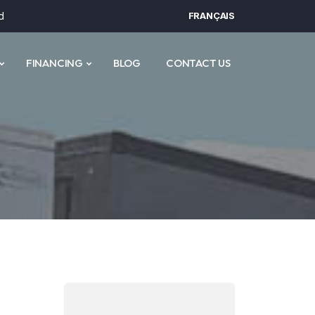
d
FRANÇAIS
FINANCING
BLOG
CONTACT US