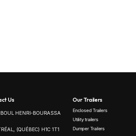
ct Us
Our Trailers
Enclosed Trailers
0 BOUL HENRI-BOURASSA
Utility trailers
Dumper Trailers
ÉAL, (QUÉBEC) H1C 1T1