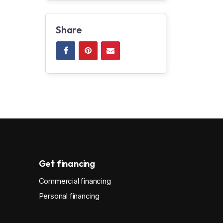
Share
Get financing
Commercial financing
Personal financing