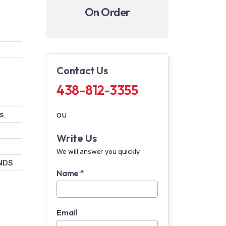
On Order
Contact Us
438-812-3355
rs
ou
Write Us
We will answer you quickly
NDS
Name *
Email