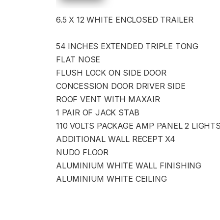
6.5 X 12 WHITE ENCLOSED TRAILER
54 INCHES EXTENDED TRIPLE TONG
FLAT NOSE
FLUSH LOCK ON SIDE DOOR
CONCESSION DOOR DRIVER SIDE
ROOF VENT WITH MAXAIR
1 PAIR OF JACK STAB
110 VOLTS PACKAGE AMP PANEL 2 LIGHT
ADDITIONAL WALL RECEPT X4
NUDO FLOOR
ALUMINIUM WHITE WALL FINISHING
ALUMINIUM WHITE CEILING