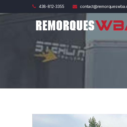
438-812-3355
contact@remorqueswba.