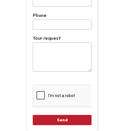
Phone
Your request