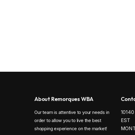
About Remorques WBA
Conta
1014
Our team is attentive to your needs in
EST
order to allow you to live the best
MONTR
shopping experience on the market!