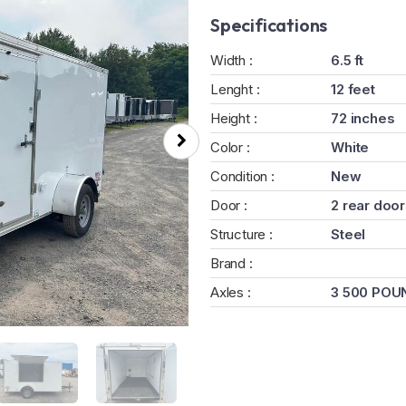
Specifications
Width :
6.5 ft
Lenght :
12 feet
Height :
72 inches
Color :
White
Condition :
New
Door :
2 rear doo
Structure :
Steel
Brand :
Axles :
3 500 POU