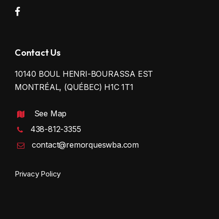
Contact Us
10140 BOUL HENRI-BOURASSA EST
MONTRÉAL, (QUÉBEC) H1C 1T1
See Map
438-812-3355
contact@remorqueswba.com
Privacy Policy