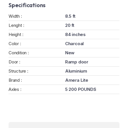
Specifications
Width :
8.5 ft
Lenght :
20 ft
Height :
84 inches
Color :
Charcoal
Condition :
New
Door :
Ramp door
Structure :
Aluminium
Brand :
Amera Lite
Axles :
5 200 POUNDS