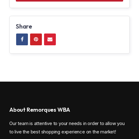
Share
About Remorques WBA
Our team is attentive to your needs in order to allow you
to live the best shopping experience on the market!