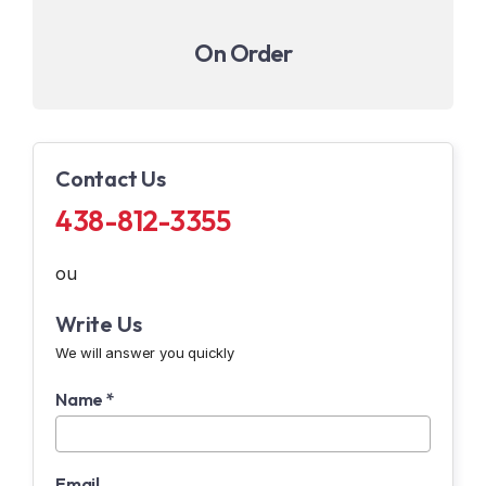
On Order
Contact Us
438-812-3355
ou
Write Us
We will answer you quickly
Name *
Email