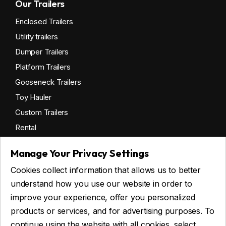
Our Trailers
Enclosed Trailers
Utility trailers
Dumper Trailers
Platform Trailers
Gooseneck Trailers
Toy Hauler
Custom Trailers
Rental
Manage Your Privacy Settings
Cookies collect information that allows us to better
Get financing
understand how you use our website in order to
Commercial financing
improve your experience, offer you personalized
Personal financing
products or services, and for advertising purposes. To
continue using the website with all cookies, select