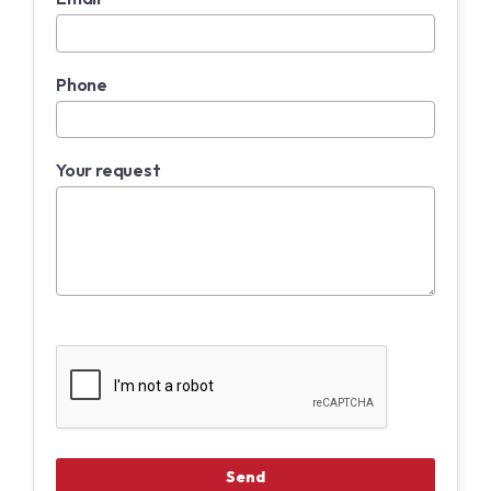
Phone
Your request