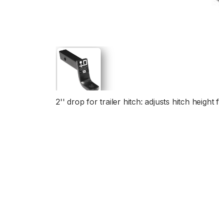
2'' drop for trailer hitch: adjusts hitch heig