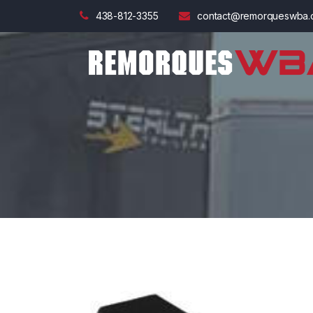
438-812-3355
contact@remorqueswba.