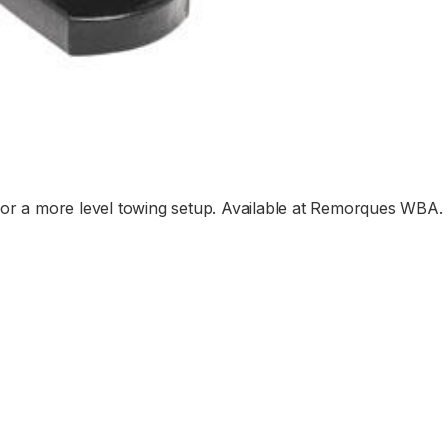
ht for a more level towing setup. Available at Remorques WBA.