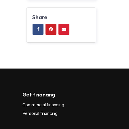
Share
Get financing
Commercial financing
Personal financing