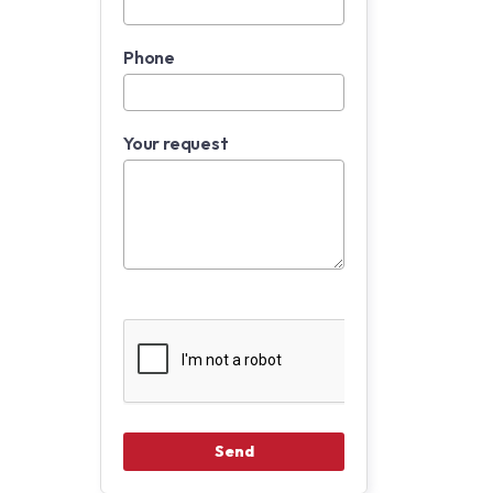
Phone
Your request