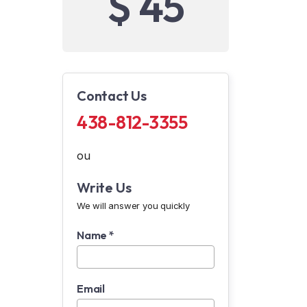
$ 45
Contact Us
438-812-3355
ou
Write Us
We will answer you quickly
Name *
Email