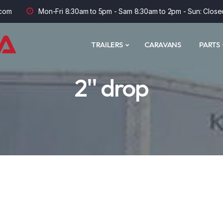
com
Mon-Fri 8:30am to 5pm - Sam 8:30am to 2pm - Sun: Close
TRAILERS
CARAVANS
PARTS
2'' drop