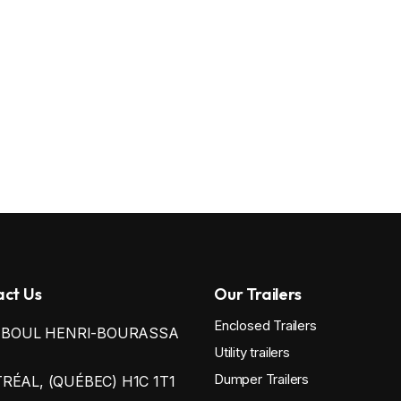
ct Us
Our Trailers
Enclosed Trailers
0 BOUL HENRI-BOURASSA
Utility trailers
Dumper Trailers
ÉAL, (QUÉBEC) H1C 1T1