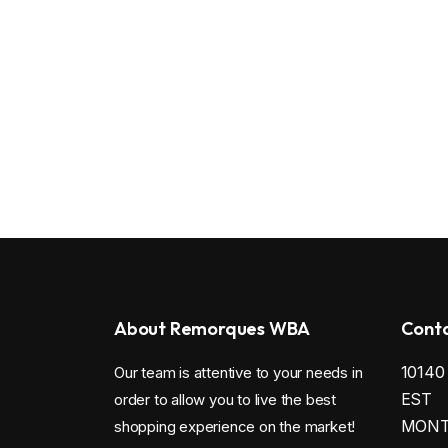
About Remorques WBA
Conta
1014
Our team is attentive to your needs in
EST
order to allow you to live the best
MONTR
shopping experience on the market!