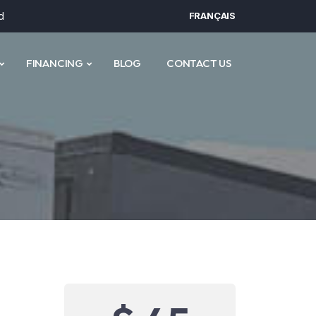
d
FRANÇAIS
FINANCING
BLOG
CONTACT US