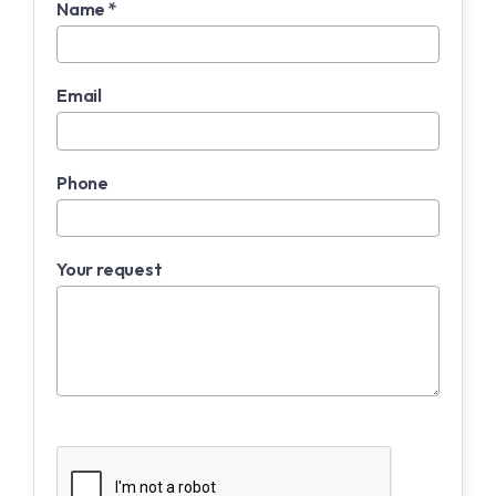
Name *
Email
Phone
Your request