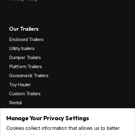
Our Trailers
Enclosed Trailers
Utility trailers
Dumper Trailers
Platform Trailers
Gooseneck Trailers
Toy Hauler
Custom Trailers
Rental
Manage Your Privacy Settings
Cookies collect information that allows us to better
Get financing