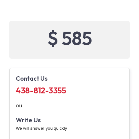
$ 585
Contact Us
438-812-3355
ou
Write Us
We will answer you quickly