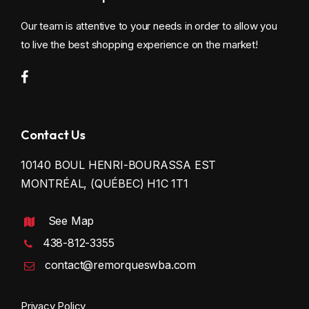
Our team is attentive to your needs in order to allow you
to live the best shopping experience on the market!
Contact Us
10140 BOUL HENRI-BOURASSA EST
MONTRÉAL, (QUÉBEC) H1C 1T1
See Map
438-812-3355
contact@remorqueswba.com
Privacy Policy