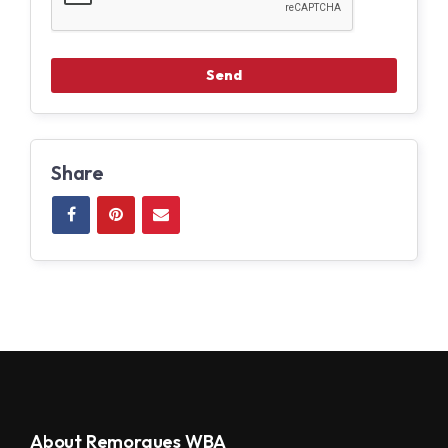
Share
About Remorques WBA