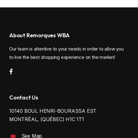
CUSTOM TRAILERS
WINDOW AND DOME
RENTAL
INDOOR OPTION
About Remorques WBA
SAFETY ACCESSORIES
Our team is attentive to your needs in order to allow you
ELECTRICITY
to live the best shopping experience on the market!
N & N OPTION
SNOWMOBILE ACCESSORIES
Contact Us
MOTORCYCLE ACCESSORIES
10140 BOUL HENRI-BOURASSA EST
MONTRÉAL, (QUÉBEC) H1C 1T1
See Map