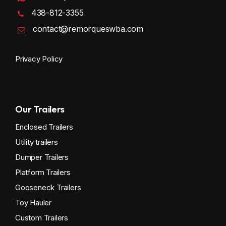
438-812-3355
contact@remorqueswba.com
Privacy Policy
Our Trailers
Enclosed Trailers
Utility trailers
Dumper Trailers
Platform Trailers
Gooseneck Trailers
Toy Hauler
Custom Trailers